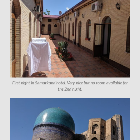
First night in Samarkand hotel. Very nice but no room available for
the 2nd night.