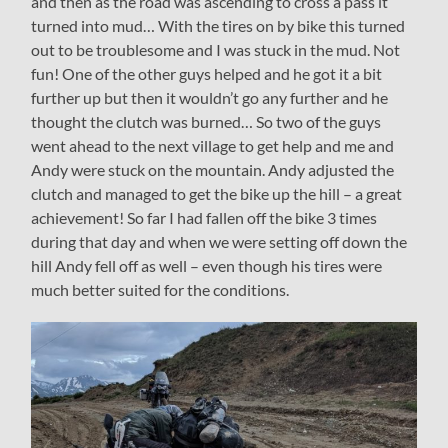
and then as the road was ascending to cross a pass it
turned into mud… With the tires on by bike this turned
out to be troublesome and I was stuck in the mud. Not
fun! One of the other guys helped and he got it a bit
further up but then it wouldn’t go any further and he
thought the clutch was burned… So two of the guys
went ahead to the next village to get help and me and
Andy were stuck on the mountain. Andy adjusted the
clutch and managed to get the bike up the hill – a great
achievement! So far I had fallen off the bike 3 times
during that day and when we were setting off down the
hill Andy fell off as well – even though his tires were
much better suited for the conditions.