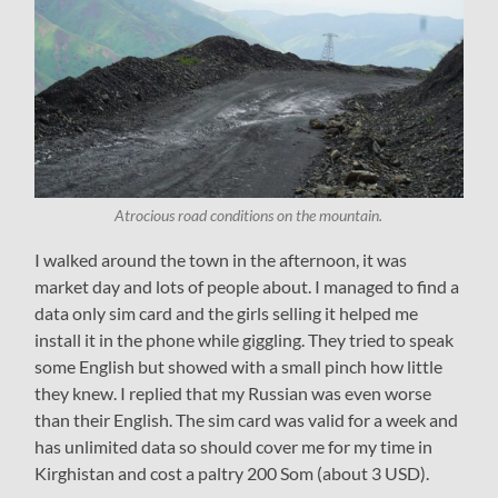
Atrocious road conditions on the mountain.
I walked around the town in the afternoon, it was
market day and lots of people about. I managed to find a
data only sim card and the girls selling it helped me
install it in the phone while giggling. They tried to speak
some English but showed with a small pinch how little
they knew. I replied that my Russian was even worse
than their English. The sim card was valid for a week and
has unlimited data so should cover me for my time in
Kirghistan and cost a paltry 200 Som (about 3 USD).