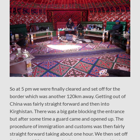
So at 5 pm we were finally cleared and set off for the
border which was another 120km away. Getting out of
China was fairly straight forward and then into
Kirghistan. There was a big gate blocking the entrance
but after some time a guard came and opened up. The
procedure of immigration and customs was then fairly
straight forward taking about one hour. We then set off