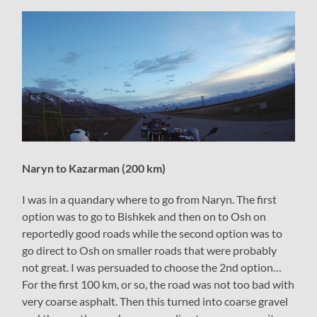
Naryn to Kazarman (200 km)
I was in a quandary where to go from Naryn. The first
option was to go to Bishkek and then on to Osh on
reportedly good roads while the second option was to
go direct to Osh on smaller roads that were probably
not great. I was persuaded to choose the 2nd option…
For the first 100 km, or so, the road was not too bad with
very coarse asphalt. Then this turned into coarse gravel