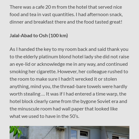
There was a cafe 20 m from the hotel that served nice
food and tea in vast quantities. I had afternoon snack,
dinner and breakfast there and the food tasted great!
Jalal-Abad to Osh (100 km)
As I handed the key to my room back and said thank you
to the elderly platinum blond hotel lady she did not raise
an eye-lid or acknowledge me in any way, and continued
smoking her cigarette. However, her colleague rushed to
the room to make sure I hadn’t wrecked it or stolen
anything, mind you, the thread-bare towels were hardly
worth stealing … It was if I had entered a time warp, the
hotel block clearly came from the bygone Soviet era and
the minuscule room had wall paper that looked like
what we used to have in the 50’s.