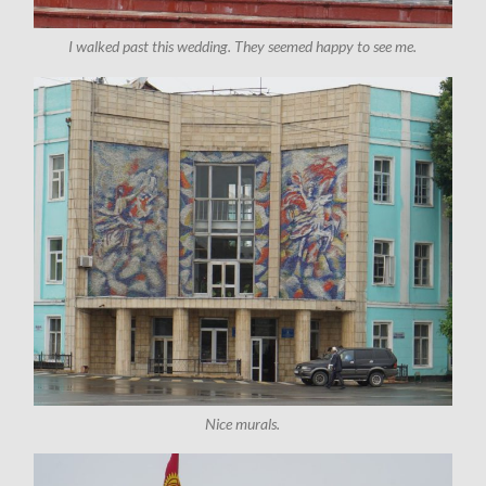
I walked past this wedding. They seemed happy to see me.
Nice murals.