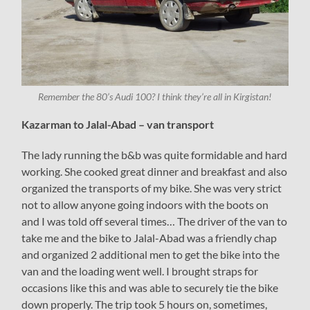
Remember the 80’s Audi 100? I think they’re all in Kirgistan!
Kazarman to Jalal-Abad – van transport
The lady running the b&b was quite formidable and hard
working. She cooked great dinner and breakfast and also
organized the transports of my bike. She was very strict
not to allow anyone going indoors with the boots on
and I was told off several times… The driver of the van to
take me and the bike to Jalal-Abad was a friendly chap
and organized 2 additional men to get the bike into the
van and the loading went well. I brought straps for
occasions like this and was able to securely tie the bike
down properly. The trip took 5 hours on, sometimes,