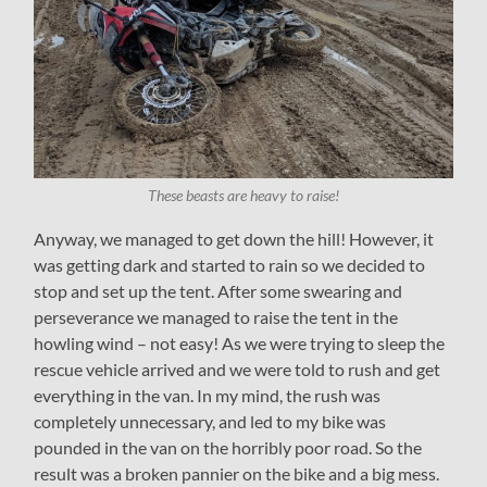
These beasts are heavy to raise!
Anyway, we managed to get down the hill! However, it
was getting dark and started to rain so we decided to
stop and set up the tent. After some swearing and
perseverance we managed to raise the tent in the
howling wind – not easy! As we were trying to sleep the
rescue vehicle arrived and we were told to rush and get
everything in the van. In my mind, the rush was
completely unnecessary, and led to my bike was
pounded in the van on the horribly poor road. So the
result was a broken pannier on the bike and a big mess.