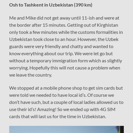
Osh to Tashkent in Uzbekistan (390 km)
Me and Mike did not get away until 11-ish and were at
the border after 15 minutes. Getting out of Kirghistan
only took a few minutes while the customs formalities in
Uzbekistan took close to an hour. However, the Uzbek
guards were very friendly and chatty and wanted to
know everything about our trip. We were let go but
without a temporary immigration form which as slightly
worrying. Hopefully this will not cause a problem when
we leave the country.
We stopped at a mobile phone shop to get sim cards but
were told we needed to have local id’s. Of course we
don’t have such, but a couple of local ladies allowed us to
use their id’s! Amazing! So we ended up with 4G SIM
cards that will last us for the time in Uzbekistan.