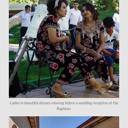
Ladies in beautiful dresses relaxing before a wedding reception at the
Registan.