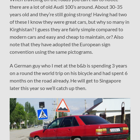
there are a lot of old Audi 100’s around. About 30-35
years old and they’re still going strong! Having had two
of these I know they were great cars, but why so many in
Kirghistan? I guess they are fairly simple compared to
modern cars and easy and cheap to maintain, or? Also
note that they have adopted the European sign
convention using the same pictograms.
A German guy who I met at the b&b is spending 3 years
on a round the world trip on his bicycle and had spent 6
months on the road already. He will get to Singapore
later this year so we’ll catch up then.