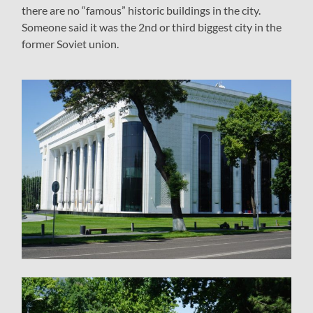
there are no “famous” historic buildings in the city.
Someone said it was the 2nd or third biggest city in the
former Soviet union.