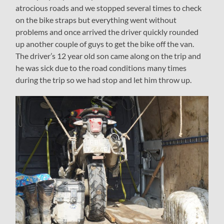
atrocious roads and we stopped several times to check
on the bike straps but everything went without
problems and once arrived the driver quickly rounded
up another couple of guys to get the bike off the van.
The driver’s 12 year old son came along on the trip and
he was sick due to the road conditions many times
during the trip so we had stop and let him throw up.