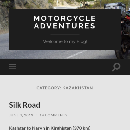
MOTORCYCLE
ADVENTURES
Welcome to my Blog!
Toggle
Toggle
search
mobile
field
menu
CATEGORY:
KAZAKHSTAN
Silk Road
JUNE 3, 2019
/
14 COMMENTS
Kashgar to Naryn in Kirghistan (370 km)