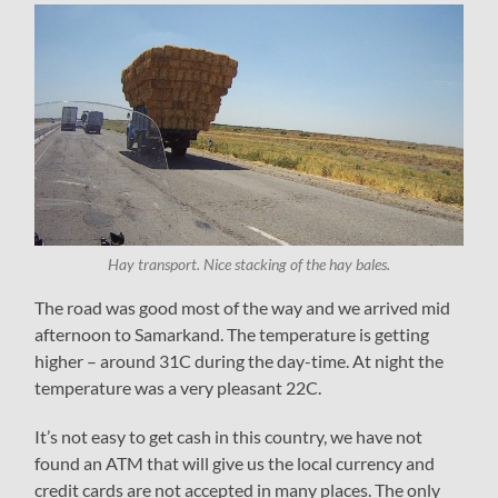
Hay transport. Nice stacking of the hay bales.
The road was good most of the way and we arrived mid
afternoon to Samarkand. The temperature is getting
higher – around 31C during the day-time. At night the
temperature was a very pleasant 22C.
It’s not easy to get cash in this country, we have not
found an ATM that will give us the local currency and
credit cards are not accepted in many places. The only