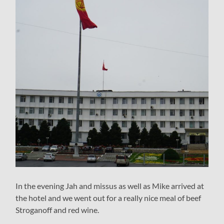
In the evening Jah and missus as well as Mike arrived at
the hotel and we went out for a really nice meal of beef
Stroganoff and red wine.