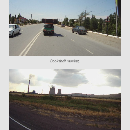
Bookshelf moving.