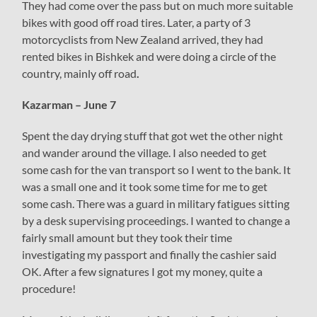
They had come over the pass but on much more suitable
bikes with good off road tires. Later, a party of 3
motorcyclists from New Zealand arrived, they had
rented bikes in Bishkek and were doing a circle of the
country, mainly off road
.
Kazarman – June 7
Spent the day drying stuff that got wet the other night
and wander around the village. I also needed to get
some cash for the van transport so I went to the bank. It
was a small one and it took some time for me to get
some cash. There was a guard in military fatigues sitting
by a desk supervising proceedings. I wanted to change a
fairly small amount but they took their time
investigating my passport and finally the cashier said
OK. After a few signatures I got my money, quite a
procedure!