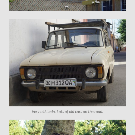
Very old Lada. Lots of old cars on the road.