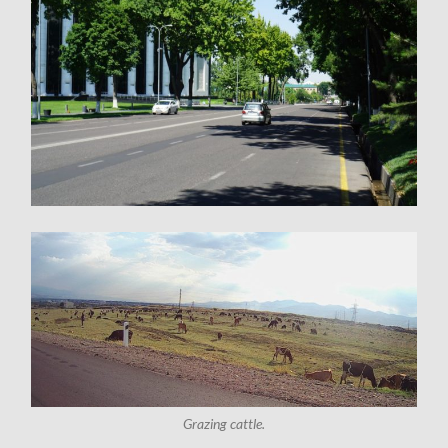
Grazing cattle.