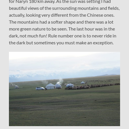
for Naryn 180 km away. As the sun was setting I had
beautiful views of the surrounding mountains and fields,
actually, looking very different from the Chinese ones.
The mountains had a softer shape and there was a lot
more green nature to be seen. The last hour was in the
dark, not much fun! Rule number one is to never ride in
the dark but sometimes you must make an exception.