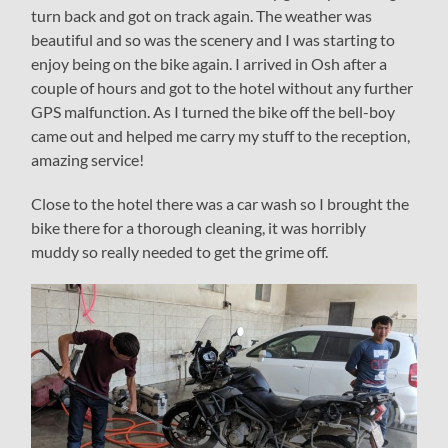
turn back and got on track again. The weather was
beautiful and so was the scenery and I was starting to
enjoy being on the bike again. I arrived in Osh after a
couple of hours and got to the hotel without any further
GPS malfunction. As I turned the bike off the bell-boy
came out and helped me carry my stuff to the reception,
amazing service!
Close to the hotel there was a car wash so I brought the
bike there for a thorough cleaning, it was horribly
muddy so really needed to get the grime off.