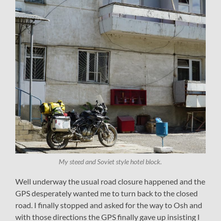
My steed and Soviet style hotel block.
Well underway the usual road closure happened and the
GPS desperately wanted me to turn back to the closed
road. I finally stopped and asked for the way to Osh and
with those directions the GPS finally gave up insisting I