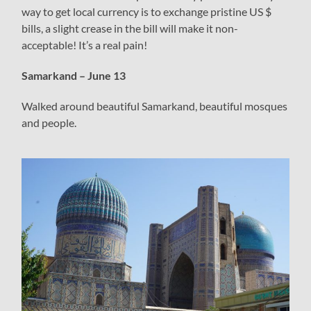
way to get local currency is to exchange pristine US $
bills, a slight crease in the bill will make it non-
acceptable! It’s a real pain!
Samarkand – June 13
Walked around beautiful Samarkand, beautiful mosques
and people.