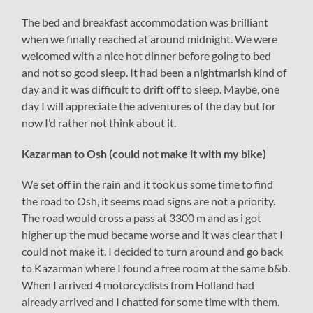
The bed and breakfast accommodation was brilliant
when we finally reached at around midnight. We were
welcomed with a nice hot dinner before going to bed
and not so good sleep. It had been a nightmarish kind of
day and it was difficult to drift off to sleep. Maybe, one
day I will appreciate the adventures of the day but for
now I’d rather not think about it.
Kazarman to Osh (could not make it with my bike)
We set off in the rain and it took us some time to find
the road to Osh, it seems road signs are not a priority.
The road would cross a pass at 3300 m and as i got
higher up the mud became worse and it was clear that I
could not make it. I decided to turn around and go back
to Kazarman where I found a free room at the same b&b.
When I arrived 4 motorcyclists from Holland had
already arrived and I chatted for some time with them.