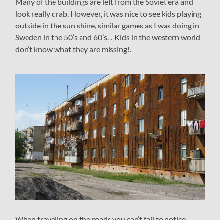
Many of the buildings are left from the Soviet era and
look really drab. However, it was nice to see kids playing
outside in the sun shine, similar games as I was doing in
Sweden in the 50’s and 60’s… Kids in the western world
don’t know what they are missing!.
When traveling on the roads you can’t fail to notice