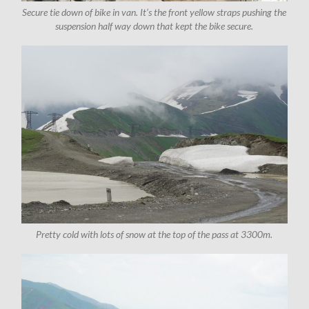
Secure tie down of bike in van. It’s the front yellow straps pushing the
suspension half way down that kept the bike secure.
Pretty cold with lots of snow at the top of the pass at 3300m.