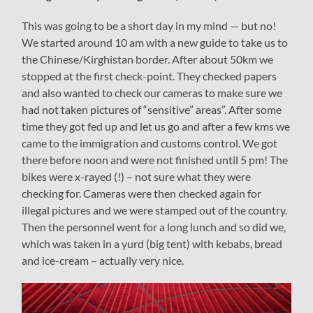
This was going to be a short day in my mind — but no!
We started around 10 am with a new guide to take us to
the Chinese/Kirghistan border. After about 50km we
stopped at the first check-point. They checked papers
and also wanted to check our cameras to make sure we
had not taken pictures of “sensitive” areas”. After some
time they got fed up and let us go and after a few kms we
came to the immigration and customs control. We got
there before noon and were not finished until 5 pm! The
bikes were x-rayed (!) – not sure what they were
checking for. Cameras were then checked again for
illegal pictures and we were stamped out of the country.
Then the personnel went for a long lunch and so did we,
which was taken in a yurd (big tent) with kebabs, bread
and ice-cream – actually very nice.