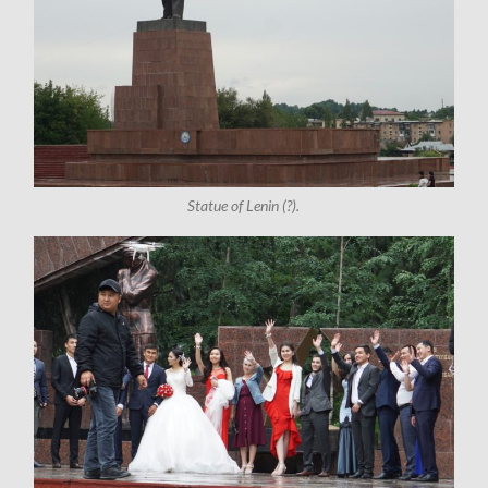
Statue of Lenin (?).