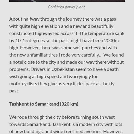
Coal fired power plant.
About halfway through the journey there was a pass
with quite high elevation and a new and beautifully
constructed highway led across it. The temperature sank
by 10-15 degrees so the pass might have been 2000m
high. However, there was some wet patches and with
the new unfamiliar tires I rode very carefully… We found
a hotel close to the city and made our way there without
problems. Drivers in Uzbekistan seem to have a death
wish going at high speed and worryingly for
motorcyclists they give us very little space as the fly
past.
Tashkent to Samarkand (320 km)
We rode through the city before turning south west
towards Samarkand. Tashkent is a modern city with lots
of new buildings, and wide tree lined avenues. However,