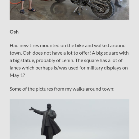
Osh
Had new tires mounted on the bike and walked around
town, Osh does not have a lot to offer! A big square with
a big statue, probably of Lenin. The square has a lot of
lanes which perhaps is/was used for military displays on
May 1?
Some of the pictures from my walks around town: