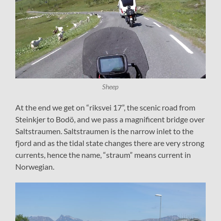
Sheep
At the end we get on “riksvei 17”, the scenic road from
Steinkjer to Bodö, and we pass a magnificent bridge over
Saltstraumen. Saltstraumen is the narrow inlet to the
fjord and as the tidal state changes there are very strong
currents, hence the name, “straum” means current in
Norwegian.