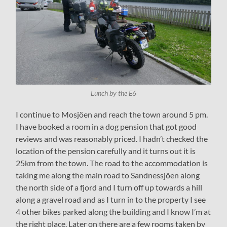
Lunch by the E6
I continue to Mosjöen and reach the town around 5 pm.
I have booked a room in a dog pension that got good
reviews and was reasonably priced. I hadn’t checked the
location of the pension carefully and it turns out it is
25km from the town. The road to the accommodation is
taking me along the main road to Sandnessjöen along
the north side of a fjord and I turn off up towards a hill
along a gravel road and as I turn in to the property I see
4 other bikes parked along the building and I know I’m at
the right place. Later on there are a few rooms taken by