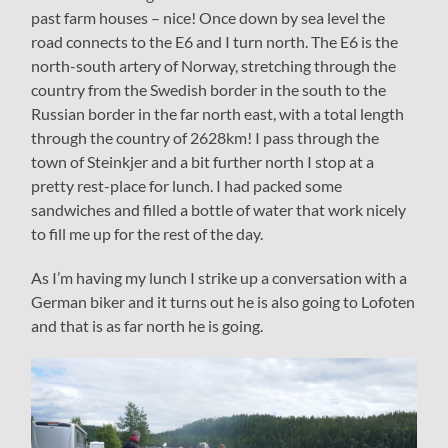
past farm houses – nice! Once down by sea level the
road connects to the E6 and I turn north. The E6 is the
north-south artery of Norway, stretching through the
country from the Swedish border in the south to the
Russian border in the far north east, with a total length
through the country of 2628km! I pass through the
town of Steinkjer and a bit further north I stop at a
pretty rest-place for lunch. I had packed some
sandwiches and filled a bottle of water that work nicely
to fill me up for the rest of the day.
As I’m having my lunch I strike up a conversation with a
German biker and it turns out he is also going to Lofoten
and that is as far north he is going.