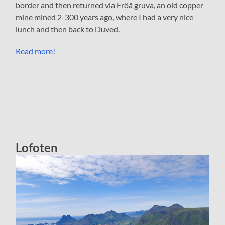
border and then returned via Fröå gruva, an old copper
mine mined 2-300 years ago, where I had a very nice
lunch and then back to Duved.
Read more!
Lofoten