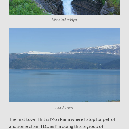
Waulted bridge
Fjord views
The first town I hit is Mo i Rana where I stop for petrol
and some chain TLC, as I’m doing this, a group of