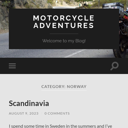
MOTORCYCLE
ADVENTURES
Welcome to my Blog!
Toggle
Toggle
search
mobile
field
menu
CATEGORY:
NORWAY
Scandinavia
AUGUST 9, 2023
/
0 COMMENTS
I spend some time in Sweden in the summers and I’ve