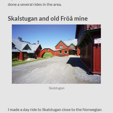
done a several rides in the area.
Skalstugan and old Fröå mine
Skalstugan
I made a day ride to Skalstugan close to the Norwegian