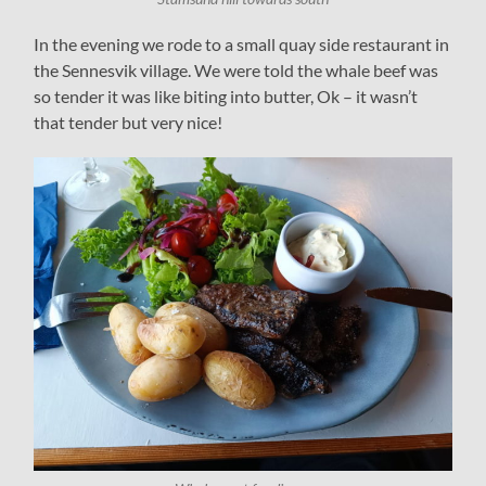
In the evening we rode to a small quay side restaurant in
the Sennesvik village. We were told the whale beef was
so tender it was like biting into butter, Ok – it wasn’t
that tender but very nice!