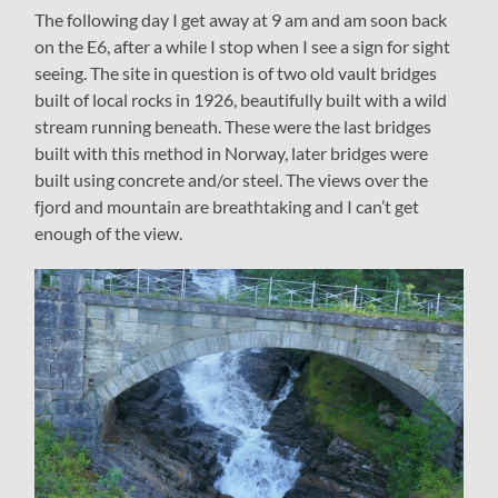
The following day I get away at 9 am and am soon back
on the E6, after a while I stop when I see a sign for sight
seeing. The site in question is of two old vault bridges
built of local rocks in 1926, beautifully built with a wild
stream running beneath. These were the last bridges
built with this method in Norway, later bridges were
built using concrete and/or steel. The views over the
fjord and mountain are breathtaking and I can’t get
enough of the view.