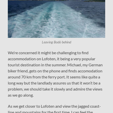
Leaving Bodö behind
We’re concerned it might be challenging to find
accommodation on Lofoten, it being a very popular
tourist destination in the summer. Michael, my German
biker friend, gets on the phone and finds accomodation
around 70 km from the ferry port. It seems like quite a
long way but the landlady assures us that it won’t be a
problem, we should take it slowly and admire the views
as we go along.
As we get closer to Lofoten and view the jagged coast-
line and mountains for the first time, I can feel the