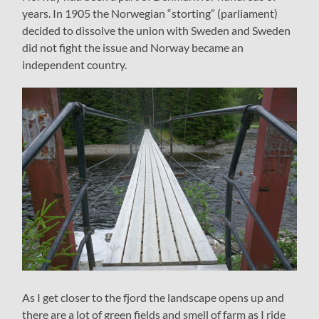
years. In 1905 the Norwegian “storting” (parliament)
decided to dissolve the union with Sweden and Sweden
did not fight the issue and Norway became an
independent country.
As I get closer to the fjord the landscape opens up and
there are a lot of green fields and smell of farm as I ride