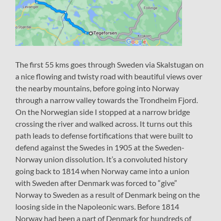
The first 55 kms goes through Sweden via Skalstugan on
a nice flowing and twisty road with beautiful views over
the nearby mountains, before going into Norway
through a narrow valley towards the Trondheim Fjord.
On the Norwegian side I stopped at a narrow bridge
crossing the river and walked across. It turns out this
path leads to defense fortifications that were built to
defend against the Swedes in 1905 at the Sweden-
Norway union dissolution. It’s a convoluted history
going back to 1814 when Norway came into a union
with Sweden after Denmark was forced to “give”
Norway to Sweden as a result of Denmark being on the
loosing side in the Napoleonic wars. Before 1814
Norway had been a part of Denmark for hundreds of