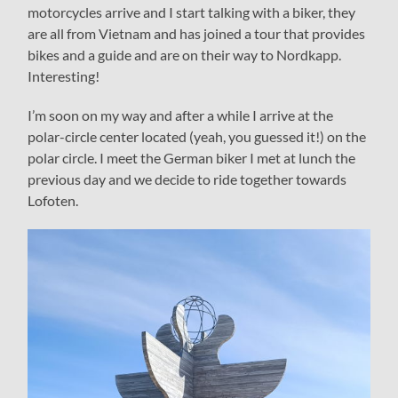
motorcycles arrive and I start talking with a biker, they
are all from Vietnam and has joined a tour that provides
bikes and a guide and are on their way to Nordkapp.
Interesting!
I’m soon on my way and after a while I arrive at the
polar-circle center located (yeah, you guessed it!) on the
polar circle. I meet the German biker I met at lunch the
previous day and we decide to ride together towards
Lofoten.