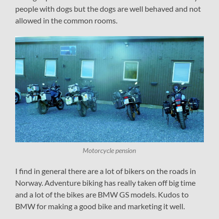
people with dogs but the dogs are well behaved and not
allowed in the common rooms.
Motorcycle pension
I find in general there are a lot of bikers on the roads in
Norway. Adventure biking has really taken off big time
and a lot of the bikes are BMW GS models. Kudos to
BMW for making a good bike and marketing it well.