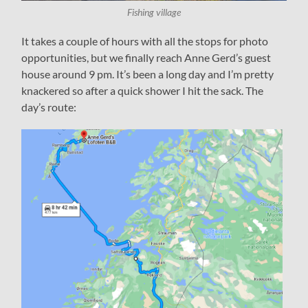
Fishing village
It takes a couple of hours with all the stops for photo
opportunities, but we finally reach Anne Gerd’s guest
house around 9 pm. It’s been a long day and I’m pretty
knackered so after a quick shower I hit the sack. The
day’s route: