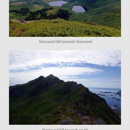
Stamsund hill towards Stamsund
Stamsund hill towards south