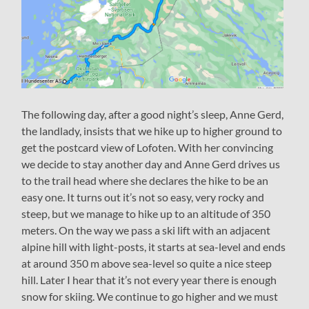
The following day, after a good night’s sleep, Anne Gerd,
the landlady, insists that we hike up to higher ground to
get the postcard view of Lofoten. With her convincing
we decide to stay another day and Anne Gerd drives us
to the trail head where she declares the hike to be an
easy one. It turns out it’s not so easy, very rocky and
steep, but we manage to hike up to an altitude of 350
meters. On the way we pass a ski lift with an adjacent
alpine hill with light-posts, it starts at sea-level and ends
at around 350 m above sea-level so quite a nice steep
hill. Later I hear that it’s not every year there is enough
snow for skiing. We continue to go higher and we must