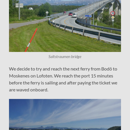
Saltstraumen bridge
We decide to try and reach the next ferry from Bodö to
Moskenes on Lofoten. We reach the port 15 minutes
before the ferry is sailing and after paying the ticket we
are waved onboard.