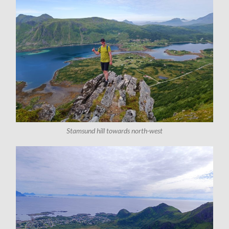
Stamsund hill towards north-west