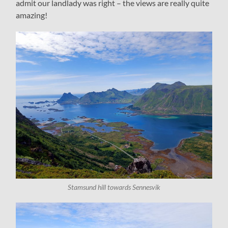
admit our landlady was right – the views are really quite
amazing!
Stamsund hill towards Sennesvik