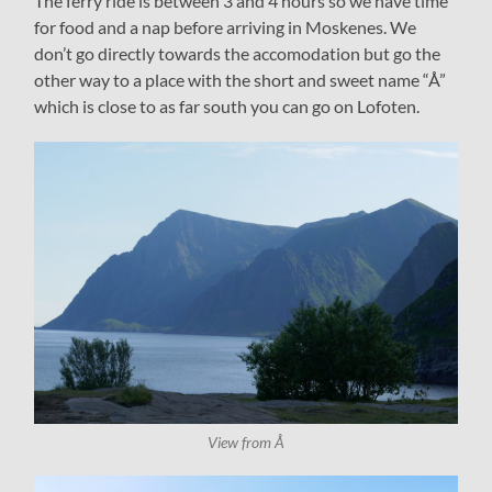
The ferry ride is between 3 and 4 hours so we have time
for food and a nap before arriving in Moskenes. We
don’t go directly towards the accomodation but go the
other way to a place with the short and sweet name “Å”
which is close to as far south you can go on Lofoten.
View from Å