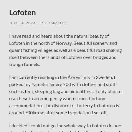
Lofoten
JULY 24, 2023
/
5 COMMENTS
I have read and heard about the natural beauty of
Lofoten in the north of Norway. Beautiful scenery and
quaint fishing villages as well as a beautiful road snaking
itself between the islands of Lofoten over bridges and
trough tunnels.
I am currently residing in the Åre vicinity in Sweden. I
packed my Yamaha Tenere 700 with clothes and stuff
such as tent, sleeping bag and air mattress, I only plan to
use these in an emergency where I can’t find any
accommodation. The distance to the ferry to Lofoten is
around 700km so after some trepidation I set off.
I decided I could not go the whole way to Lofoten in one