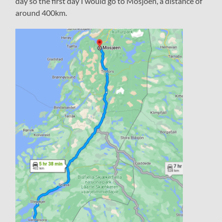
day so the first day I would go to Mosjöen, a distance of
around 400km.