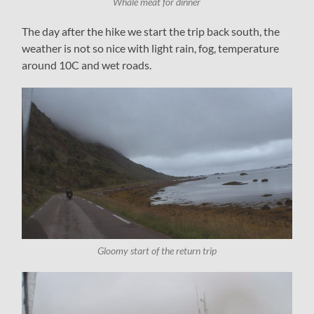
Whale meat for dinner
The day after the hike we start the trip back south, the
weather is not so nice with light rain, fog, temperature
around 10C and wet roads.
Gloomy start of the return trip