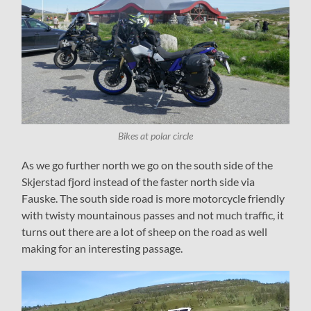
Bikes at polar circle
As we go further north we go on the south side of the
Skjerstad fjord instead of the faster north side via
Fauske. The south side road is more motorcycle friendly
with twisty mountainous passes and not much traffic, it
turns out there are a lot of sheep on the road as well
making for an interesting passage.