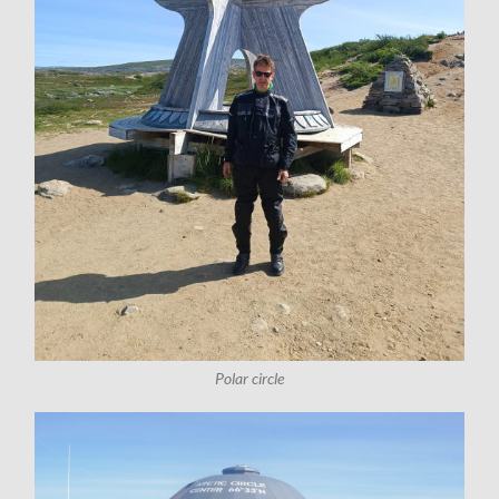
Polar circle