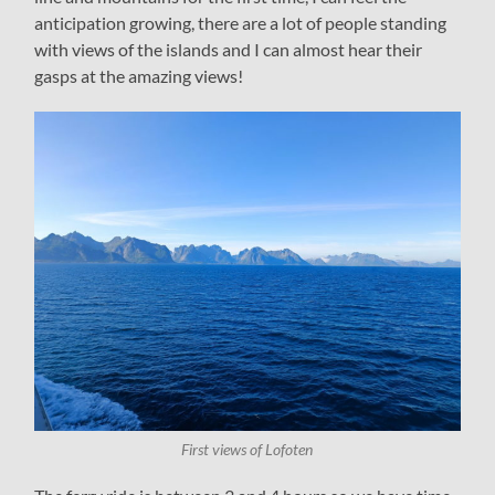
anticipation growing, there are a lot of people standing
with views of the islands and I can almost hear their
gasps at the amazing views!
First views of Lofoten