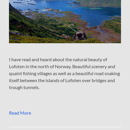
I have read and heard about the natural beauty of
Lofoten in the north of Norway. Beautiful scenery and
quaint fishing villages as well as a beautiful road snaking
itself between the islands of Lofoten over bridges and
trough tunnels.
Read More