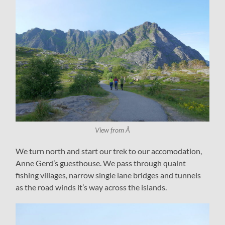
View from Å
We turn north and start our trek to our accomodation,
Anne Gerd’s guesthouse. We pass through quaint
fishing villages, narrow single lane bridges and tunnels
as the road winds it’s way across the islands.