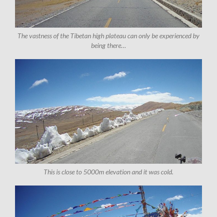
The vastness of the Tibetan high plateau can only be experienced by
being there…
This is close to 5000m elevation and it was cold.