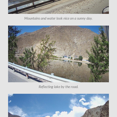
Mountains and water look nice on a sunny day.
Reflecting lake by the road.