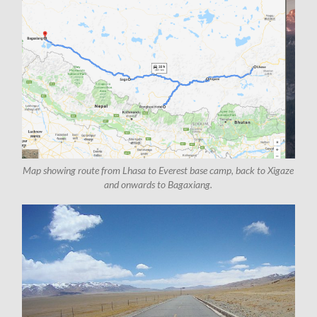
Map showing route from Lhasa to Everest base camp, back to Xigaze
and onwards to Bagaxiang.