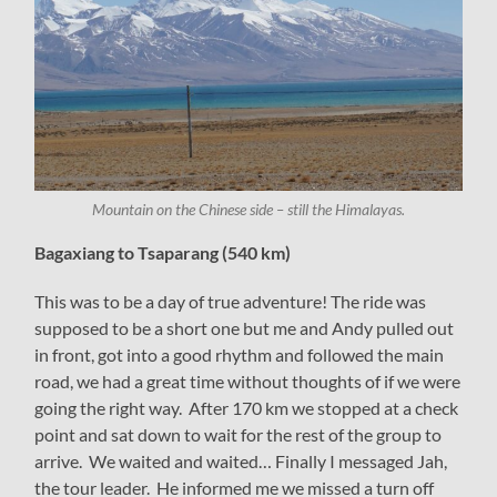
Mountain on the Chinese side – still the Himalayas.
Bagaxiang to Tsaparang (540 km)
This was to be a day of true adventure! The ride was
supposed to be a short one but me and Andy pulled out
in front, got into a good rhythm and followed the main
road, we had a great time without thoughts of if we were
going the right way. After 170 km we stopped at a check
point and sat down to wait for the rest of the group to
arrive. We waited and waited… Finally I messaged Jah,
the tour leader. He informed me we missed a turn off