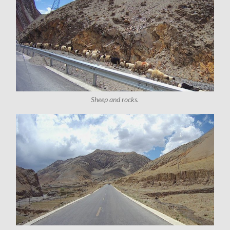
Sheep and rocks.