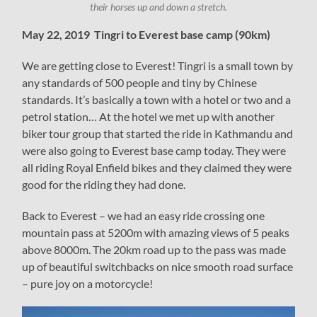
their horses up and down a stretch.
May 22, 2019 Tingri to Everest base camp (90km)
We are getting close to Everest! Tingri is a small town by
any standards of 500 people and tiny by Chinese
standards. It’s basically a town with a hotel or two and a
petrol station… At the hotel we met up with another
biker tour group that started the ride in Kathmandu and
were also going to Everest base camp today. They were
all riding Royal Enfield bikes and they claimed they were
good for the riding they had done.
Back to Everest – we had an easy ride crossing one
mountain pass at 5200m with amazing views of 5 peaks
above 8000m. The 20km road up to the pass was made
up of beautiful switchbacks on nice smooth road surface
– pure joy on a motorcycle!