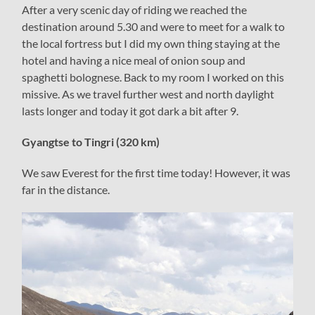
After a very scenic day of riding we reached the
destination around 5.30 and were to meet for a walk to
the local fortress but I did my own thing staying at the
hotel and having a nice meal of onion soup and
spaghetti bolognese. Back to my room I worked on this
missive. As we travel further west and north daylight
lasts longer and today it got dark a bit after 9.
Gyangtse to Tingri (320 km)
We saw Everest for the first time today! However, it was
far in the distance.