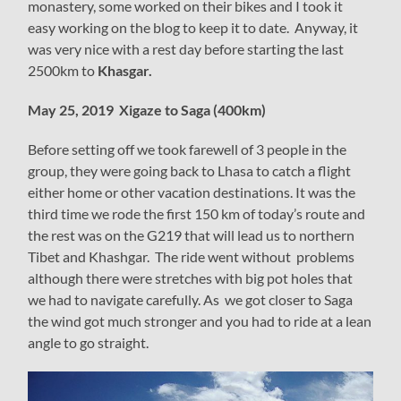
monastery, some worked on their bikes and I took it
easy working on the blog to keep it to date. Anyway, it
was very nice with a rest day before starting the last
2500km to
Khasgar.
May 25, 2019 Xigaze to Saga (400km)
Before setting off we took farewell of 3 people in the
group, they were going back to Lhasa to catch a flight
either home or other vacation destinations. It was the
third time we rode the first 150 km of today’s route and
the rest was on the G219 that will lead us to northern
Tibet and Khashgar. The ride went without problems
although there were stretches with big pot holes that
we had to navigate carefully. As we got closer to Saga
the wind got much stronger and you had to ride at a lean
angle to go straight.