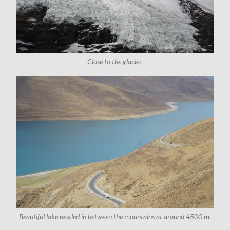
Close to the glacier.
Beautiful lake nestled in between the mountains at around 4500 m.