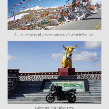
At the highest point of every pass there is colourful bunting.
Golden bull and a black tiger.