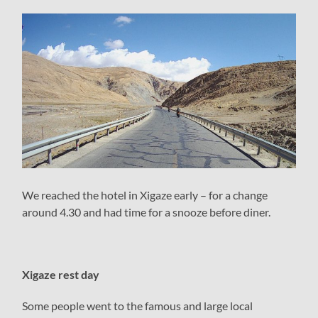
We reached the hotel in Xigaze early – for a change
around 4.30 and had time for a snooze before diner.
Xigaze rest day
Some people went to the famous and large local