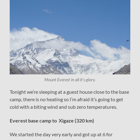
Mount Everest in all it’s glory.
Tonight we’re sleeping at a guest house close to the base
camp, there is no heating so I’m afraid it’s going to get
cold with a biting wind and sub zero temperatures.
Everest base camp to Xigaze (320 km)
We started the day very early and got up at 6 for