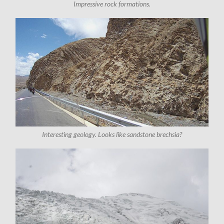
Impressive rock formations.
Interesting geology. Looks like sandstone brechsia?