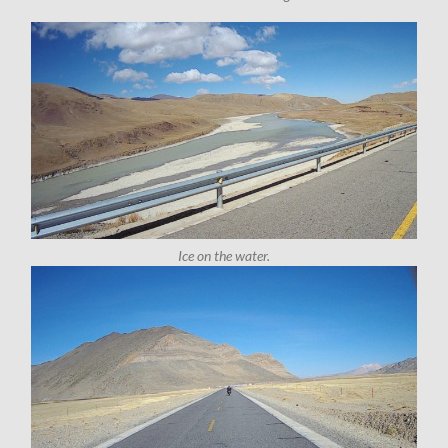
Ice on the water.