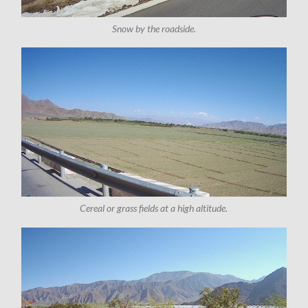
Snow by the roadside.
Cereal or grass fields at a high altitude.