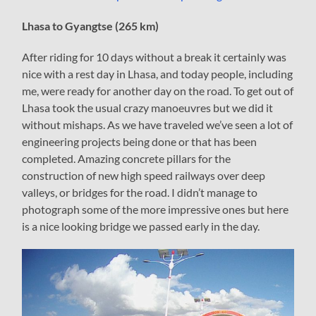
Lhasa to Gyangtse (265 km)
After riding for 10 days without a break it certainly was
nice with a rest day in Lhasa, and today people, including
me, were ready for another day on the road. To get out of
Lhasa took the usual crazy manoeuvres but we did it
without mishaps. As we have traveled we’ve seen a lot of
engineering projects being done or that has been
completed. Amazing concrete pillars for the
construction of new high speed railways over deep
valleys, or bridges for the road. I didn’t manage to
photograph some of the more impressive ones but here
is a nice looking bridge we passed early in the day.