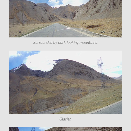
Surrounded by dark looking mountains.
Glacier.