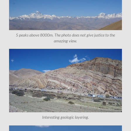
5 peaks above 8000m. The photo does not give justice to the
amazing view.
Interesting geologic layering.