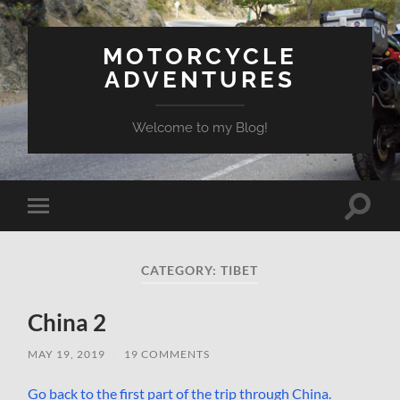
MOTORCYCLE
ADVENTURES
Welcome to my Blog!
Toggle
Toggle
search
mobile
field
menu
CATEGORY:
TIBET
China 2
MAY 19, 2019
/
19 COMMENTS
Go back to the first part of the trip through China.