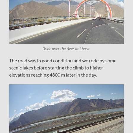
Bride over the river at Lhasa.
The road was in good condition and we rode by some
scenic lakes before starting the climb to higher
elevations reaching 4800 m later in the day.