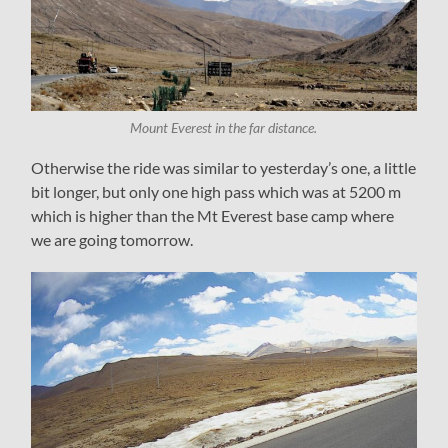
Mount Everest in the far distance.
Otherwise the ride was similar to yesterday’s one, a little
bit longer, but only one high pass which was at 5200 m
which is higher than the Mt Everest base camp where
we are going tomorrow.