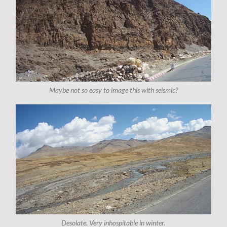
Maybe not so easy to image this with seismic?
Desolate. Very inhospitable in winter.