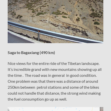
Saga to Bagaxiang (490 km)
Nice views for the entire ride of the Tibetan landscape.
It’s incredible grand with new mountains showing up all
the time . The road was in general in good condition.
One problem was that there was a distance of around
250km between petrol stations and some of the bikes
could not handle that distance, the strong wind making
the fuel consumption go up as well.