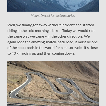
Mount Everest just before sunrise.
Well, we finally got away without incident and started
riding in the cold morning – brrr… Today we would ride
the same way we came – in the other direction. We
again rode the amazing switch-back road, it must be one
of the best roads in the world for a motorcycle. It’s close
to 40 km going up and then coming down.