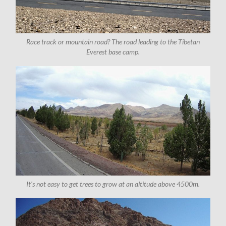
Race track or mountain road? The road leading to the Tibetan
Everest base camp.
It’s not easy to get trees to grow at an altitude above 4500m.