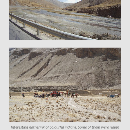
Interesting gathering of colourful indians. Some of them were riding