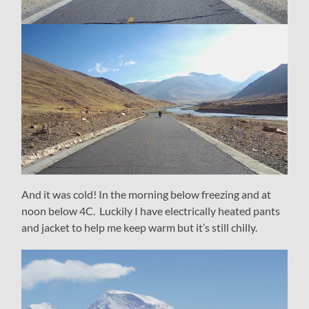
And it was cold! In the morning below freezing and at
noon below 4C. Luckily I have electrically heated pants
and jacket to help me keep warm but it’s still chilly.