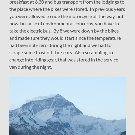
breakfast at 6.30 and bus transport from the lodgings to
the place where the bikes were stored. In previous years
you were allowed to ride the motorcycle all the way, but
now, because of environmental concerns, you have to
take the electric bus. By 8 we were down by the bikes
and made sure they would start since the temperature
had been sub-zero during the night and we had to
scrape some frost off the seats. Also scrambling to
change into riding gear, that was stored in the service
van during the night.