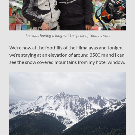
The lads having a laugh at the peak of today’s ride.
We’re now at the foothills of the Himalayas and tonight
we’re staying at an elevation of around 3500 m and I can
see the snow covered mountains from my hotel window.