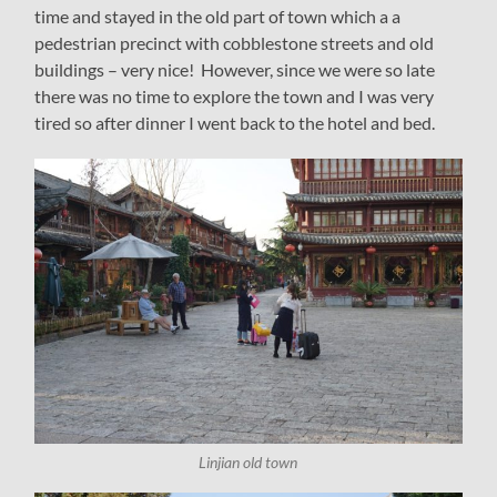
time and stayed in the old part of town which a a
pedestrian precinct with cobblestone streets and old
buildings – very nice! However, since we were so late
there was no time to explore the town and I was very
tired so after dinner I went back to the hotel and bed.
Linjian old town