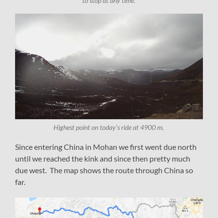
to stop at any time.
Highest point on today’s ride at 4900 m.
Since entering China in Mohan we first went due north
until we reached the kink and since then pretty much
due west. The map shows the route through China so
far.