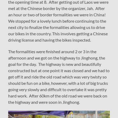
the opening time at 8. After getting out of Laos we were
met at the Chinese border by the organizer, Jah. After
an hour or two of border formalities we were in China!
We stopped for a lovely lunch before continuing to the
next city to finalize the formalities allowing us to drive
our bikes in the country. This involves getting a Chinese
driving license and having the bikes inspected.
The formalities were finished around 2 or 3 in the
afternoon and we got on the highway to Jinghong, the
goal for the day. The highway is new and beautifully
constructed but at one point it was closed and we had to
get off it and ride the old road which was very twisty so
should be fun on a bike, however, with a lot of big trucks
going very slowly and difficult to overtake it was pretty
hard work. After 60km of the old road we were back on
the highway and were soon in Jinghong.