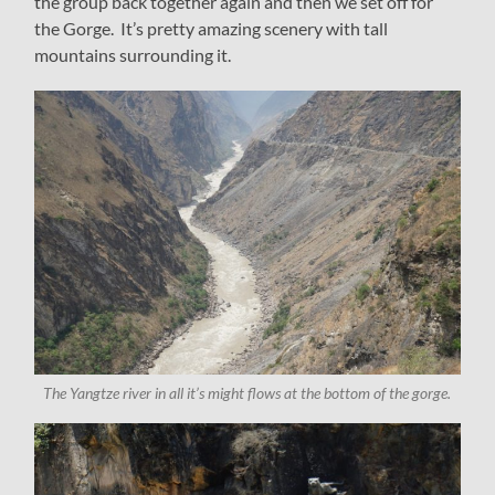
the group back together again and then we set off for
the Gorge. It’s pretty amazing scenery with tall
mountains surrounding it.
The Yangtze river in all it’s might flows at the bottom of the gorge.