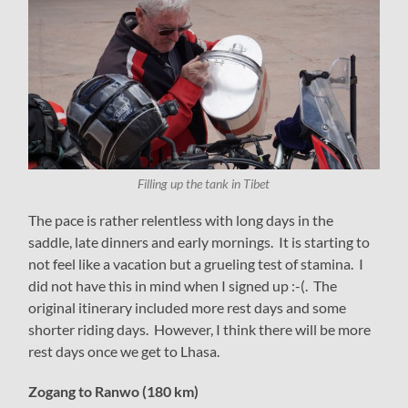
Filling up the tank in Tibet
The pace is rather relentless with long days in the
saddle, late dinners and early mornings. It is starting to
not feel like a vacation but a grueling test of stamina. I
did not have this in mind when I signed up :-(. The
original itinerary included more rest days and some
shorter riding days. However, I think there will be more
rest days once we get to Lhasa.
Zogang to Ranwo (180 km)