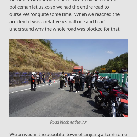
policeman let us go so we had the entire road to
ourselves for quite some time. When we reached the
accident it was a relatively small one and I can’t
understand why the whole road was blocked for that.
Road block gathering
We arrived in the beautiful town of Linjiang after 6 some