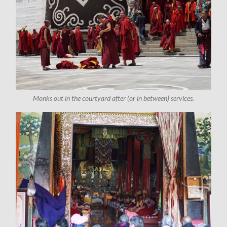
Monks out in the courtyard after (or in between) services.