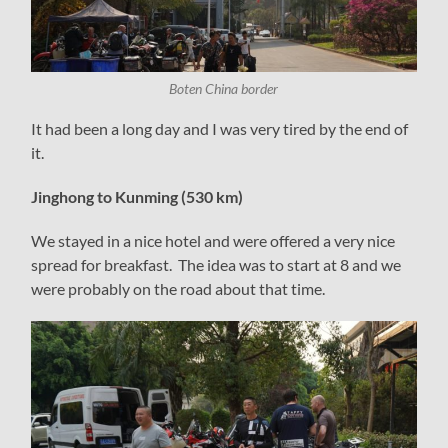
Boten China border
It had been a long day and I was very tired by the end of
it.
Jinghong to Kunming (530 km)
We stayed in a nice hotel and were offered a very nice
spread for breakfast. The idea was to start at 8 and we
were probably on the road about that time.