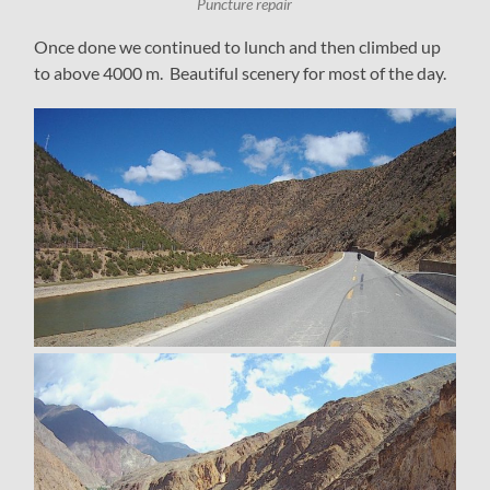
Puncture repair
Once done we continued to lunch and then climbed up
to above 4000 m. Beautiful scenery for most of the day.