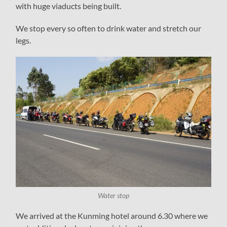
with huge viaducts being built.
We stop every so often to drink water and stretch our
legs.
Water stop
We arrived at the Kunming hotel around 6.30 where we