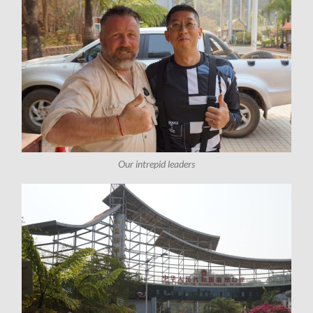
Our intrepid leaders