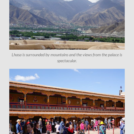
Lhasa is surrounded by mountains and the views from the palace is
spectacular.