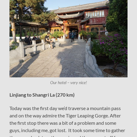
Our hotel – very nice!
Linjiang to Shangri La (270 km)
Today was the first day we’d traverse a mountain pass
and on the way admire the Tiger Leaping Gorge. After
the first stop there was a bit of a problem and some
guys, including me, got lost. It took some time to gather