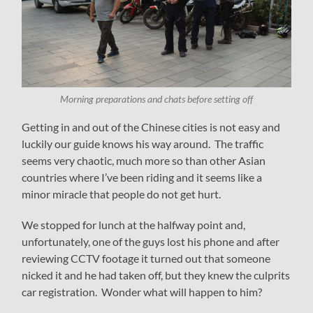
Morning preparations and chats before setting off
Getting in and out of the Chinese cities is not easy and
luckily our guide knows his way around. The traffic
seems very chaotic, much more so than other Asian
countries where I’ve been riding and it seems like a
minor miracle that people do not get hurt.
We stopped for lunch at the halfway point and,
unfortunately, one of the guys lost his phone and after
reviewing CCTV footage it turned out that someone
nicked it and he had taken off, but they knew the culprits
car registration. Wonder what will happen to him?