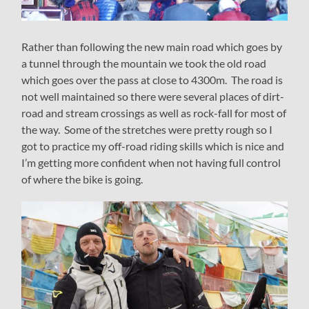
Rather than following the new main road which goes by
a tunnel through the mountain we took the old road
which goes over the pass at close to 4300m. The road is
not well maintained so there were several places of dirt-
road and stream crossings as well as rock-fall for most of
the way. Some of the stretches were pretty rough so I
got to practice my off-road riding skills which is nice and
I’m getting more confident when not having full control
of where the bike is going.