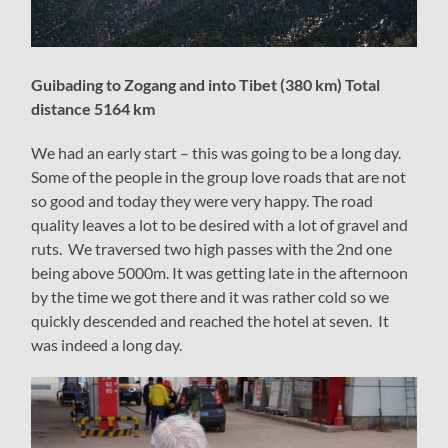
Guibading to Zogang and into Tibet (380 km) Total
distance 5164 km
We had an early start – this was going to be a long day.
Some of the people in the group love roads that are not
so good and today they were very happy. The road
quality leaves a lot to be desired with a lot of gravel and
ruts. We traversed two high passes with the 2nd one
being above 5000m. It was getting late in the afternoon
by the time we got there and it was rather cold so we
quickly descended and reached the hotel at seven. It
was indeed a long day.