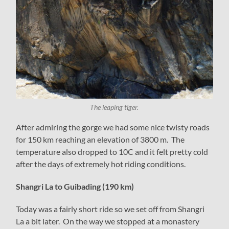
The leaping tiger.
After admiring the gorge we had some nice twisty roads
for 150 km reaching an elevation of 3800 m. The
temperature also dropped to 10C and it felt pretty cold
after the days of extremely hot riding conditions.
Shangri La to Guibading (190 km)
Today was a fairly short ride so we set off from Shangri
La a bit later. On the way we stopped at a monastery