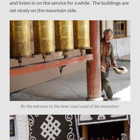
and listen in on the service for a while. The buildings are
set nicely on the mountain side.
By the entrance to the inner court yard of the monastery