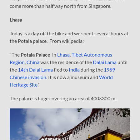
come more than half way north from SIngapore.
Lhasa
Today is a day off the bike and we spent several hours at
the Potala palace. From wikipedia:
“The
Potala Palace
in
Lhasa
,
Tibet Autonomous
Region
,
China
was the residence of the
Dalai Lama
until
the
14th Dalai Lama
fled to
India
during the
1959
Chinese invasion
. It is now a museum and
World
Heritage Site
.”
The palace is huge covering an area of 400×300 m.