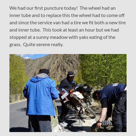
We had our first puncture today! The wheel had an
inner tube and to replace this the wheel had to come off
and since the service van had a tire we fit both a new tire
and inner tube. This took at least an hour but we had
stopped at a sunny meadow with yaks eating of the
grass. Quite serene really.