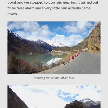
point and we stopped to don rain gear but it turned out
to be false alarm since very little rain actually came
down.
Morning sun on mountain lake