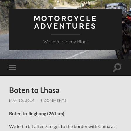
MOTORCYCLE
ADVENTURES
Welcome to my Blog!
Toggle
Toggle
search
mobile
field
menu
Boten to Lhasa
MAY 10, 2019
/
8 COMMENTS
Boten to Jinghong (261km)
We left a bit after 7 to get to the border with China at