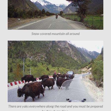
Snow covered mountain all around
There are yaks everywhere along the road and you must be prepared