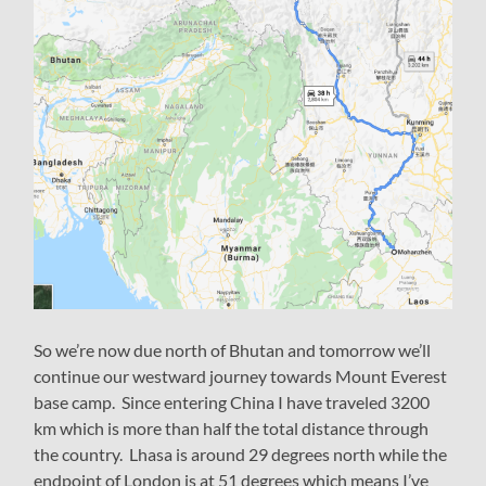
So we’re now due north of Bhutan and tomorrow we’ll
continue our westward journey towards Mount Everest
base camp. Since entering China I have traveled 3200
km which is more than half the total distance through
the country. Lhasa is around 29 degrees north while the
endpoint of London is at 51 degrees which means I’ve