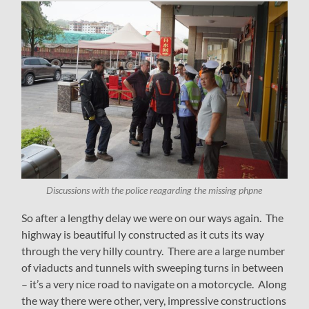
Discussions with the police reagarding the missing phpne
So after a lengthy delay we were on our ways again. The
highway is beautiful ly constructed as it cuts its way
through the very hilly country. There are a large number
of viaducts and tunnels with sweeping turns in between
– it’s a very nice road to navigate on a motorcycle. Along
the way there were other, very, impressive constructions