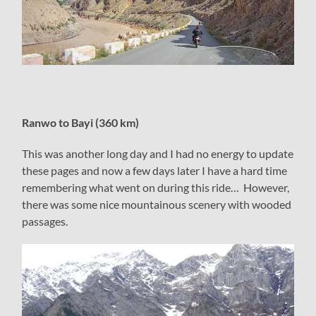
Ranwo to Bayi (360 km)
This was another long day and I had no energy to update
these pages and now a few days later I have a hard time
remembering what went on during this ride… However,
there was some nice mountainous scenery with wooded
passages.