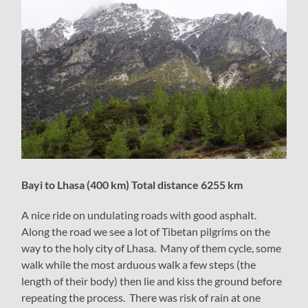
Bayi to Lhasa (400 km) Total distance 6255 km
A nice ride on undulating roads with good asphalt.
Along the road we see a lot of Tibetan pilgrims on the
way to the holy city of Lhasa. Many of them cycle, some
walk while the most arduous walk a few steps (the
length of their body) then lie and kiss the ground before
repeating the process. There was risk of rain at one