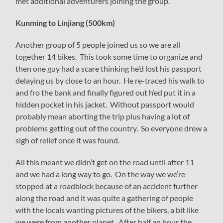
met additional adventurers joining the group.
Kunming to Linjiang (500km)
Another group of 5 people joined us so we are all
together 14 bikes. This took some time to organize and
then one guy had a scare thinking he’d lost his passport
delaying us by close to an hour. He re-traced his walk to
and fro the bank and finally figured out h’ed put it in a
hidden pocket in his jacket. Without passport would
probably mean aborting the trip plus having a lot of
problems getting out of the country. So everyone drew a
sigh of relief once it was found.
All this meant we didn’t get on the road until after 11
and we had a long way to go. On the way we we’re
stopped at a roadblock because of an accident further
along the road and it was quite a gathering of people
with the locals wanting pictures of the bikers, a bit like
we were from another planet. After half an hour the