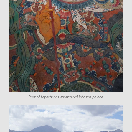
Part of tapestry as we entered into the palace.