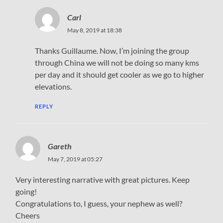
Carl
May 8, 2019 at 18:38
Thanks Guillaume. Now, I’m joining the group
through China we will not be doing so many kms
per day and it should get cooler as we go to higher
elevations.
REPLY
Gareth
May 7, 2019 at 05:27
Very interesting narrative with great pictures. Keep
going!
Congratulations to, I guess, your nephew as well?
Cheers