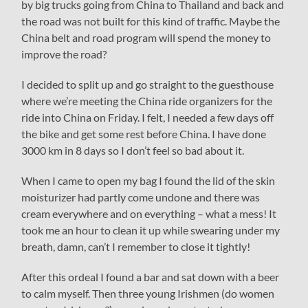
by big trucks going from China to Thailand and back and
the road was not built for this kind of traffic. Maybe the
China belt and road program will spend the money to
improve the road?
I decided to split up and go straight to the guesthouse
where we’re meeting the China ride organizers for the
ride into China on Friday. I felt, I needed a few days off
the bike and get some rest before China. I have done
3000 km in 8 days so I don’t feel so bad about it.
When I came to open my bag I found the lid of the skin
moisturizer had partly come undone and there was
cream everywhere and on everything – what a mess! It
took me an hour to clean it up while swearing under my
breath, damn, can’t I remember to close it tightly!
After this ordeal I found a bar and sat down with a beer
to calm myself. Then three young Irishmen (do women