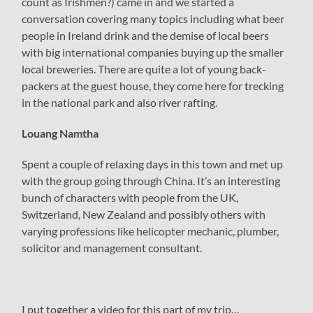
count as Irishmen?) came in and we started a
conversation covering many topics including what beer
people in Ireland drink and the demise of local beers
with big international companies buying up the smaller
local breweries. There are quite a lot of young back-
packers at the guest house, they come here for trecking
in the national park and also river rafting.
Louang Namtha
Spent a couple of relaxing days in this town and met up
with the group going through China. It’s an interesting
bunch of characters with people from the UK,
Switzerland, New Zealand and possibly others with
varying professions like helicopter mechanic, plumber,
solicitor and management consultant.
I put together a video for this part of my trip…