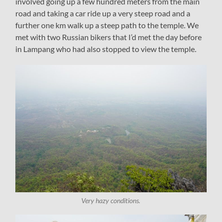
involved going up a few hundred meters from the main
road and taking a car ride up a very steep road and a
further one km walk up a steep path to the temple. We
met with two Russian bikers that I’d met the day before
in Lampang who had also stopped to view the temple.
Very hazy conditions.