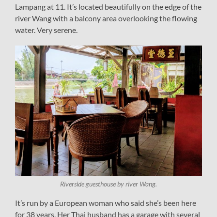
Lampang at 11. It’s located beautifully on the edge of the
river Wang with a balcony area overlooking the flowing
water. Very serene.
Riverside guesthouse by river Wang.
It’s run by a European woman who said she’s been here
for 38 years. Her Thai husband has a garage with several