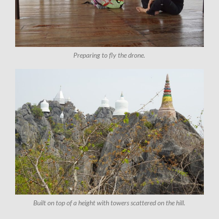
Preparing to fly the drone.
Built on top of a height with towers scattered on the hill.