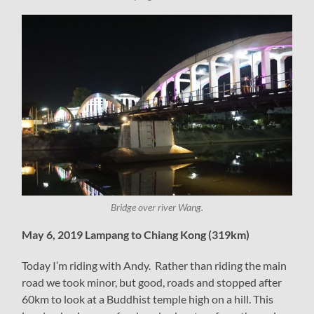
Bridge over river Wang.
May 6, 2019 Lampang to Chiang Kong (319km)
Today I’m riding with Andy. Rather than riding the main
road we took minor, but good, roads and stopped after
60km to look at a Buddhist temple high on a hill. This