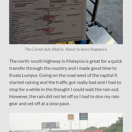
The Carnet duly filled in. About to leave Singapore.
The north-south highway in Malaysia is great for a quick
transfer through the country and I made good time to
Kuala Lumpur. Going on the road west of the capital it
started raining and the traffic got really bad and I had to
stop for a while in the thought I could wait the rain out.
However, the rain did not let off so I had to don my rain
gear and set off at a slow pace.