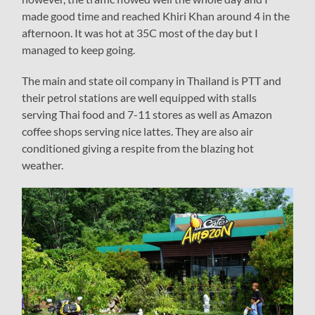
made good time and reached Khiri Khan around 4 in the
afternoon. It was hot at 35C most of the day but I
managed to keep going.
The main and state oil company in Thailand is PTT and
their petrol stations are well equipped with stalls
serving Thai food and 7-11 stores as well as Amazon
coffee shops serving nice lattes. They are also air
conditioned giving a respite from the blazing hot
weather.