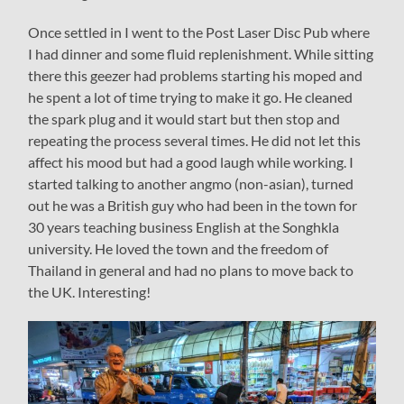
Once settled in I went to the Post Laser Disc Pub where
I had dinner and some fluid replenishment. While sitting
there this geezer had problems starting his moped and
he spent a lot of time trying to make it go. He cleaned
the spark plug and it would start but then stop and
repeating the process several times. He did not let this
affect his mood but had a good laugh while working. I
started talking to another angmo (non-asian), turned
out he was a British guy who had been in the town for
30 years teaching business English at the Songhkla
university. He loved the town and the freedom of
Thailand in general and had no plans to move back to
the UK. Interesting!