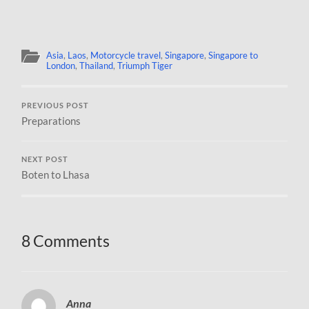
Asia
,
Laos
,
Motorcycle travel
,
Singapore
,
Singapore to
London
,
Thailand
,
Triumph Tiger
PREVIOUS POST
Preparations
NEXT POST
Boten to Lhasa
8 Comments
Anna