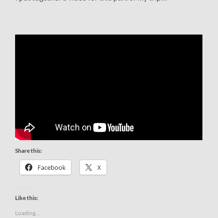
Share this:
Facebook
X
Like this:
Loading...