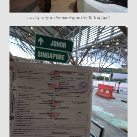
Leaving early in the morning on the 30th of April.