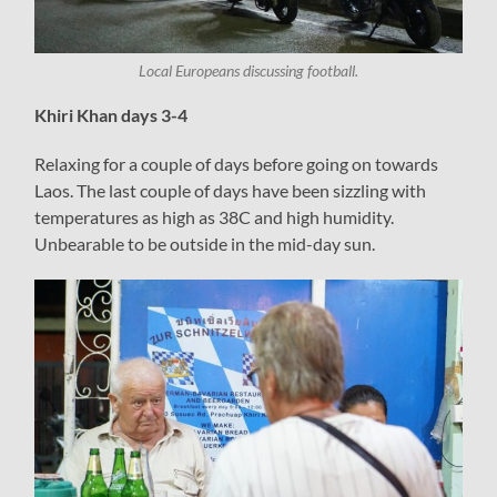
Local Europeans discussing football.
Khiri Khan days 3-4
Relaxing for a couple of days before going on towards
Laos. The last couple of days have been sizzling with
temperatures as high as 38C and high humidity.
Unbearable to be outside in the mid-day sun.