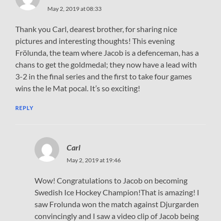
May 2, 2019 at 08:33
Thank you Carl, dearest brother, for sharing nice
pictures and interesting thoughts! This evening
Frölunda, the team where Jacob is a defenceman, has a
chans to get the goldmedal; they now have a lead with
3-2 in the final series and the first to take four games
wins the le Mat pocal. It’s so exciting!
REPLY
Carl
May 2, 2019 at 19:46
Wow! Congratulations to Jacob on becoming
Swedish Ice Hockey Champion!That is amazing! I
saw Frolunda won the match against Djurgarden
convincingly and I saw a video clip of Jacob being