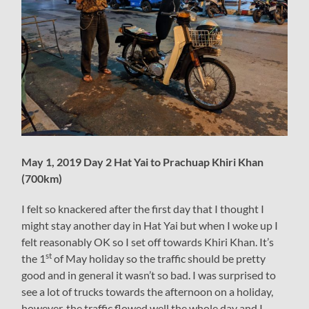
May 1, 2019 Day 2 Hat Yai to Prachuap Khiri Khan
(700km)
I felt so knackered after the first day that I thought I
might stay another day in Hat Yai but when I woke up I
felt reasonably OK so I set off towards Khiri Khan. It’s
st
the 1
of May holiday so the traffic should be pretty
good and in general it wasn’t so bad. I was surprised to
see a lot of trucks towards the afternoon on a holiday,
however, the traffic flowed well the whole day and I