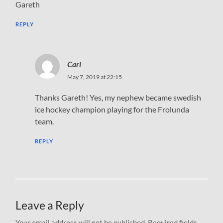
Gareth
REPLY
Carl
May 7, 2019 at 22:15
Thanks Gareth! Yes, my nephew became swedish
ice hockey champion playing for the Frolunda
team.
REPLY
Leave a Reply
Your email address will not be published.
Required fields