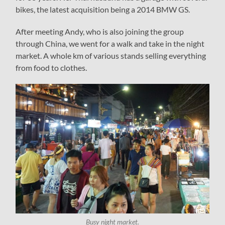
bikes, the latest acquisition being a 2014 BMW GS.
After meeting Andy, who is also joining the group
through China, we went for a walk and take in the night
market. A whole km of various stands selling everything
from food to clothes.
Busy night market.