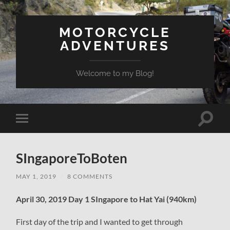
MOTORCYCLE
ADVENTURES
Welcome to my Blog!
Toggle
Toggle
search
mobile
field
menu
SIngaporeToBoten
MAY 1, 2019
/
8 COMMENTS
April 30, 2019 Day 1 SIngapore to Hat Yai (940km)
First day of the trip and I wanted to get through