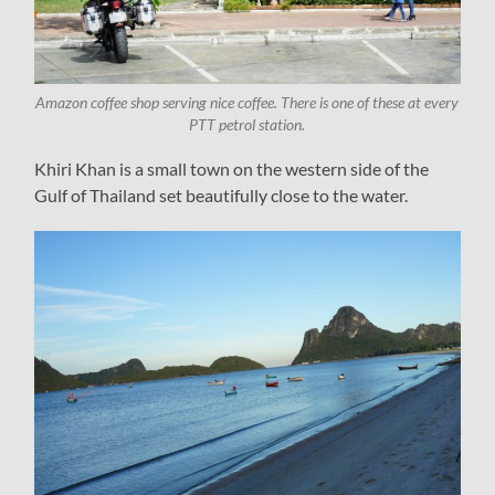
Amazon coffee shop serving nice coffee. There is one of these at every
PTT petrol station.
Khiri Khan is a small town on the western side of the
Gulf of Thailand set beautifully close to the water.