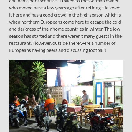
and had a pork schnitzel. I talked to the German owner
who moved here a few years ago after retiring. He loved
it here and has a good crowd in the high season which is
when northern Europeans come here to escape the cold
and darkness of their home countries in winter. The low
season has started and there weren’t many guests in the
restaurant. However, outside there were a number of
Europeans having beers and discussing football!