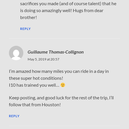
sacrifices you made (and of course talent) that he
is doing so amazingly well! Hugs from dear
brother!
REPLY
Guillaume Thomas-Collignon
May 5, 2019 at 20:57
I’m amazed how many miles you can ride in a day in
these super hot conditions!
I10 has trained you well…
Keep posting, and good luck for the rest of the trip, I’ll
follow that from Houston!
REPLY