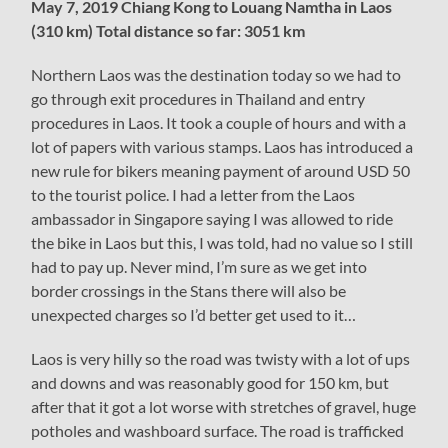
May 7, 2019 Chiang Kong to Louang Namtha in Laos
(310 km) Total distance so far: 3051 km
Northern Laos was the destination today so we had to
go through exit procedures in Thailand and entry
procedures in Laos. It took a couple of hours and with a
lot of papers with various stamps. Laos has introduced a
new rule for bikers meaning payment of around USD 50
to the tourist police. I had a letter from the Laos
ambassador in Singapore saying I was allowed to ride
the bike in Laos but this, I was told, had no value so I still
had to pay up. Never mind, I’m sure as we get into
border crossings in the Stans there will also be
unexpected charges so I’d better get used to it…
Laos is very hilly so the road was twisty with a lot of ups
and downs and was reasonably good for 150 km, but
after that it got a lot worse with stretches of gravel, huge
potholes and washboard surface. The road is trafficked