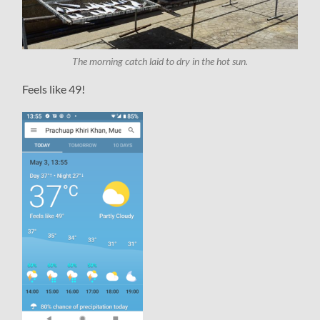
The morning catch laid to dry in the hot sun.
Feels like 49!