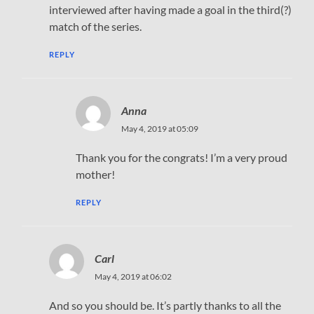
interviewed after having made a goal in the third(?)
match of the series.
REPLY
Anna
May 4, 2019 at 05:09
Thank you for the congrats! I’m a very proud
mother!
REPLY
Carl
May 4, 2019 at 06:02
And so you should be. It’s partly thanks to all the