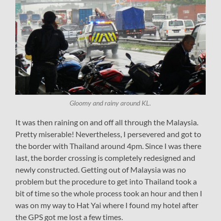
Gloomy and rainy around KL.
It was then raining on and off all through the Malaysia.
Pretty miserable! Nevertheless, I persevered and got to
the border with Thailand around 4pm. Since I was there
last, the border crossing is completely redesigned and
newly constructed. Getting out of Malaysia was no
problem but the procedure to get into Thailand took a
bit of time so the whole process took an hour and then I
was on my way to Hat Yai where I found my hotel after
the GPS got me lost a few times.