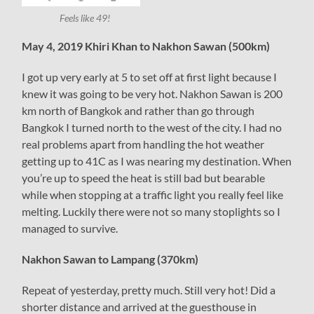
Feels like 49!
May 4, 2019 Khiri Khan to Nakhon Sawan (500km)
I got up very early at 5 to set off at first light because I
knew it was going to be very hot. Nakhon Sawan is 200
km north of Bangkok and rather than go through
Bangkok I turned north to the west of the city. I had no
real problems apart from handling the hot weather
getting up to 41C as I was nearing my destination. When
you’re up to speed the heat is still bad but bearable
while when stopping at a traffic light you really feel like
melting. Luckily there were not so many stoplights so I
managed to survive.
Nakhon Sawan to Lampang (370km)
Repeat of yesterday, pretty much. Still very hot! Did a
shorter distance and arrived at the guesthouse in