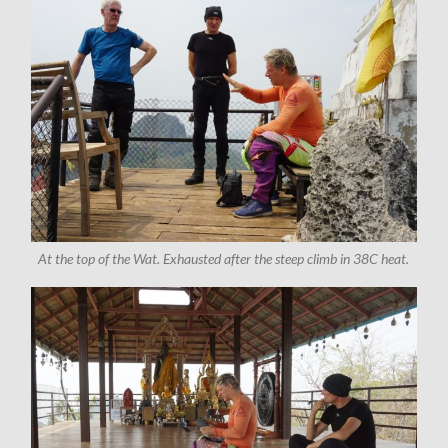
At the top of the Wat. Exhausted after the steep climb in 38C heat.