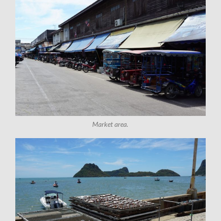
Market area.