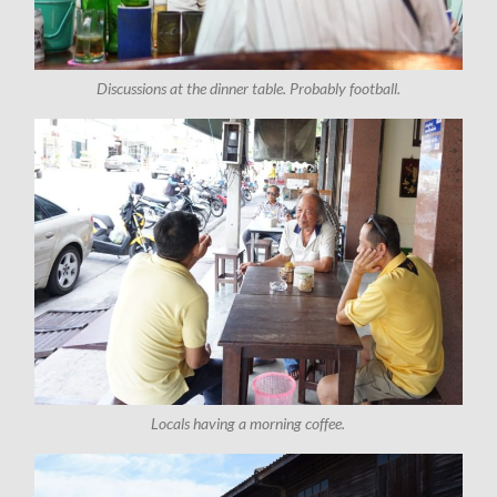
Discussions at the dinner table. Probably football.
Locals having a morning coffee.