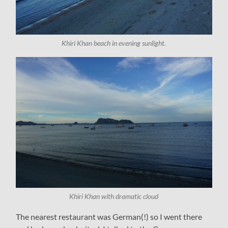
Khiri Khan beach in evening sunlight.
Khiri Khan with dramatic cloud
The nearest restaurant was German(!) so I went there