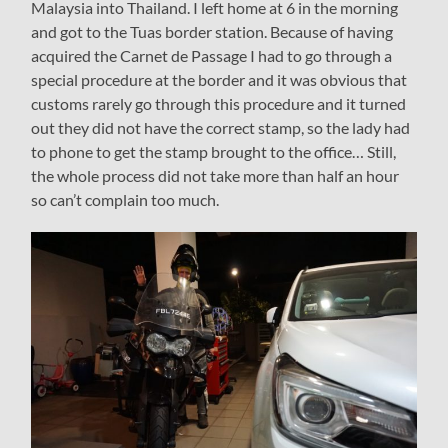
Malaysia into Thailand. I left home at 6 in the morning
and got to the Tuas border station. Because of having
acquired the Carnet de Passage I had to go through a
special procedure at the border and it was obvious that
customs rarely go through this procedure and it turned
out they did not have the correct stamp, so the lady had
to phone to get the stamp brought to the office… Still,
the whole process did not take more than half an hour
so can’t complain too much.