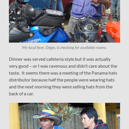
My local fixer, Diego, is checking for available rooms.
Dinner was served cafeteria style but it was actually
very good – or I was ravenous and didn’t care about the
taste. It seems there was a meeting of the Panama hats
distributor because half the people were wearing hats
and the next morning they were selling hats from the
back of a car.