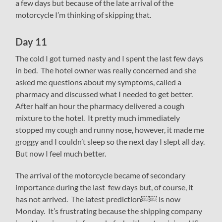
a few days but because of the late arrival of the
motorcycle I’m thinking of skipping that.
Day 11
The cold I got turned nasty and I spent the last few days
in bed. The hotel owner was really concerned and she
asked me questions about my symptoms, called a
pharmacy and discussed what I needed to get better.
After half an hour the pharmacy delivered a cough
mixture to the hotel. It pretty much immediately
stopped my cough and runny nose, however, it made me
groggy and I couldn’t sleep so the next day I slept all day.
But now I feel much better.
The arrival of the motorcycle became of secondary
importance during the last few days but, of course, it
has not arrived. The latest prediction￼￼ is now
Monday. It’s frustrating because the shipping company