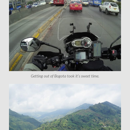
Getting out of Bogota took it’s sweet time.