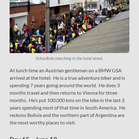
Schoolkids marching in the hotel street.
At lunch time an Austrian gentleman on a BMW GSA
arrived at the hotel. He is a true adventure biker and is
spending 7 years going around the world. He does 3
months travel and then returns to Vienna for three
months. He’s put 100,000 kms on the bike in the last 3
years spending most of that time in South America. He
reckons Bolivia and the northern part of Argentina are
the most worthy places to visit.