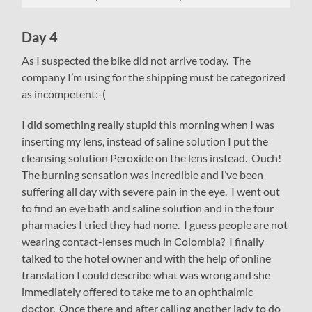
Day 4
As I suspected the bike did not arrive today. The
company I’m using for the shipping must be categorized
as incompetent:-(
I did something really stupid this morning when I was
inserting my lens, instead of saline solution I put the
cleansing solution Peroxide on the lens instead. Ouch!
The burning sensation was incredible and I’ve been
suffering all day with severe pain in the eye. I went out
to find an eye bath and saline solution and in the four
pharmacies I tried they had none. I guess people are not
wearing contact-lenses much in Colombia? I finally
talked to the hotel owner and with the help of online
translation I could describe what was wrong and she
immediately offered to take me to an ophthalmic
doctor. Once there and after calling another lady to do