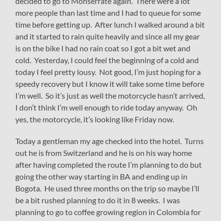
decided to go to Monserrate again. There were a lot
more people than last time and I had to queue for some
time before getting up. After lunch I walked around a bit
and it started to rain quite heavily and since all my gear
is on the bike I had no rain coat so I got a bit wet and
cold. Yesterday, I could feel the beginning of a cold and
today I feel pretty lousy. Not good, I’m just hoping for a
speedy recovery but I know it will take some time before
I’m well. So it’s just as well the motorcycle hasn’t arrived,
I don’t think I’m well enough to ride today anyway. Oh
yes, the motorcycle, it’s looking like Friday now.
Today a gentleman my age checked into the hotel. Turns
out he is from Switzerland and he is on his way home
after having completed the route I’m planning to do but
going the other way starting in BA and ending up in
Bogota. He used three months on the trip so maybe I’ll
be a bit rushed planning to do it in 8 weeks. I was
planning to go to coffee growing region in Colombia for