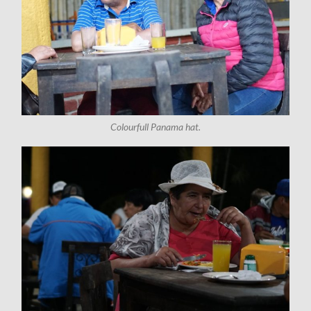
Colourfull Panama hat.