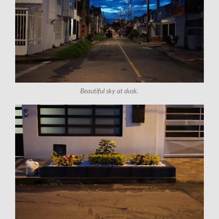
Beautiful sky at dusk.