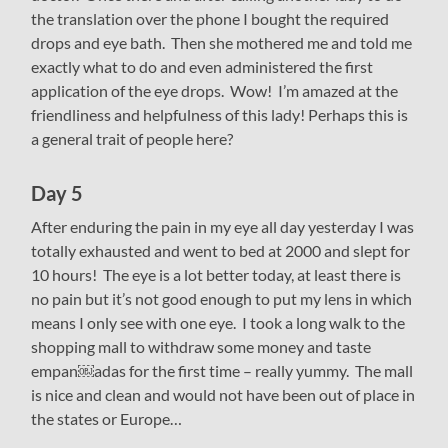
the translation over the phone I bought the required
drops and eye bath. Then she mothered me and told me
exactly what to do and even administered the first
application of the eye drops. Wow! I’m amazed at the
friendliness and helpfulness of this lady! Perhaps this is
a general trait of people here?
Day 5
After enduring the pain in my eye all day yesterday I was
totally exhausted and went to bed at 2000 and slept for
10 hours! The eye is a lot better today, at least there is
no pain but it’s not good enough to put my lens in which
means I only see with one eye. I took a long walk to the
shopping mall to withdraw some money and taste
empan￼adas for the first time – really yummy. The mall
is nice and clean and would not have been out of place in
the states or Europe…