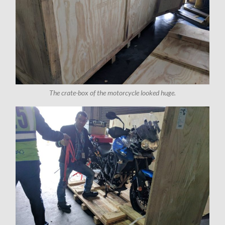
The crate-box of the motorcycle looked huge.