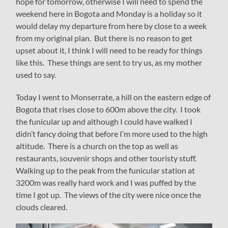
hope for tomorrow, otherwise I will need to spend the
weekend here in Bogota and Monday is a holiday so it
would delay my departure from here by close to a week
from my original plan. But there is no reason to get
upset about it, I think I will need to be ready for things
like this. These things are sent to try us, as my mother
used to say.
Today I went to Monserrate, a hill on the eastern edge of
Bogota that rises close to 600m above the city. I took
the funicular up and although I could have walked I
didn’t fancy doing that before I’m more used to the high
altitude. There is a church on the top as well as
restaurants, souvenir shops and other touristy stuff.
Walking up to the peak from the funicular station at
3200m was really hard work and I was puffed by the
time I got up. The views of the city were nice once the
clouds cleared.