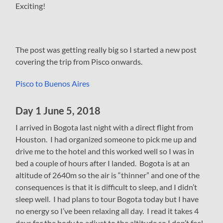
Exciting!
The post was getting really big so I started a new post
covering the trip from Pisco onwards.
Pisco to Buenos Aires
Day 1 June 5, 2018
I arrived in Bogota last night with a direct flight from
Houston. I had organized someone to pick me up and
drive me to the hotel and this worked well so I was in
bed a couple of hours after I landed. Bogota is at an
altitude of 2640m so the air is “thinner” and one of the
consequences is that it is difficult to sleep, and I didn’t
sleep well. I had plans to tour Bogota today but I have
no energy so I’ve been relaxing all day. I read it takes 4
days for the body to adjust to the altitude so I don’t feel