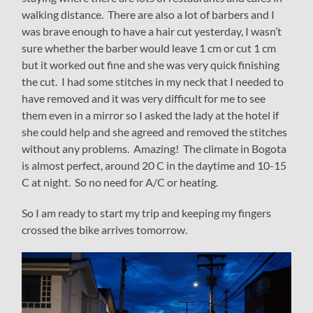
walking distance. There are also a lot of barbers and I
was brave enough to have a hair cut yesterday, I wasn’t
sure whether the barber would leave 1 cm or cut 1 cm
but it worked out fine and she was very quick finishing
the cut. I had some stitches in my neck that I needed to
have removed and it was very difficult for me to see
them even in a mirror so I asked the lady at the hotel if
she could help and she agreed and removed the stitches
without any problems. Amazing! The climate in Bogota
is almost perfect, around 20 C in the daytime and 10-15
C at night. So no need for A/C or heating.
So I am ready to start my trip and keeping my fingers
crossed the bike arrives tomorrow.