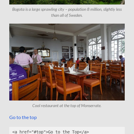
Bogota is a large sprawling city – population 8 million, slightly less
than all of Sweden.
Cool restaurant at the top of Monserrate.
Go to the top
<a href="#top">Go to the Top</a>