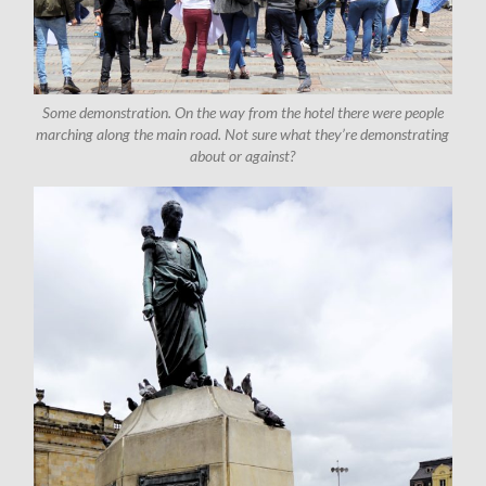
Some demonstration. On the way from the hotel there were people
marching along the main road. Not sure what they’re demonstrating
about or against?