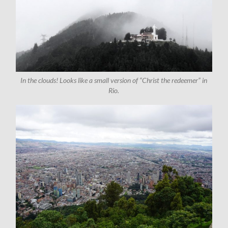
In the clouds! Looks like a small version of “Christ the redeemer” in
Rio.