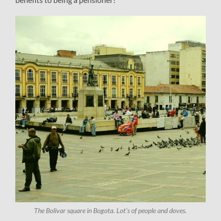
The Bolivar square in Bogota. Lot’s of people and doves.