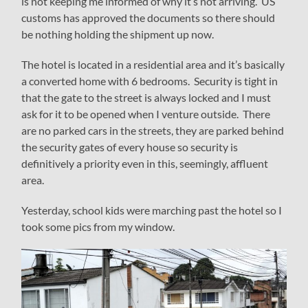
is not keeping me informed of why it’s not arriving. US
customs has approved the documents so there should
be nothing holding the shipment up now.
The hotel is located in a residential area and it’s basically
a converted home with 6 bedrooms. Security is tight in
that the gate to the street is always locked and I must
ask for it to be opened when I venture outside. There
are no parked cars in the streets, they are parked behind
the security gates of every house so security is
definitively a priority even in this, seemingly, affluent
area.
Yesterday, school kids were marching past the hotel so I
took some pics from my window.