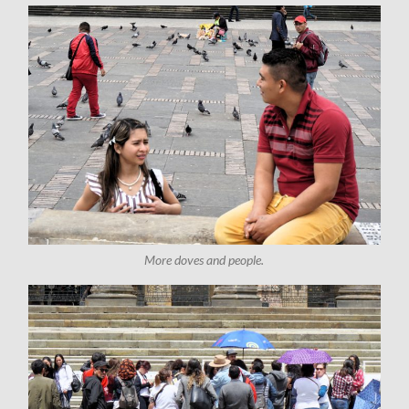
More doves and people.