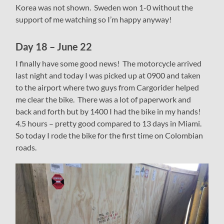
Korea was not shown. Sweden won 1-0 without the
support of me watching so I’m happy anyway!
Day 18 – June 22
I finally have some good news! The motorcycle arrived
last night and today I was picked up at 0900 and taken
to the airport where two guys from Cargorider helped
me clear the bike. There was a lot of paperwork and
back and forth but by 1400 I had the bike in my hands!
4.5 hours – pretty good compared to 13 days in Miami.
So today I rode the bike for the first time on Colombian
roads.