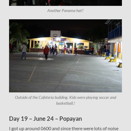
Another Panama hat?
Outside of the Cafeteria building. Kids were playing soccer and
basketball.!
Day 19 – June 24 – Popayan
I got up around 0600 and since there were lots of noise