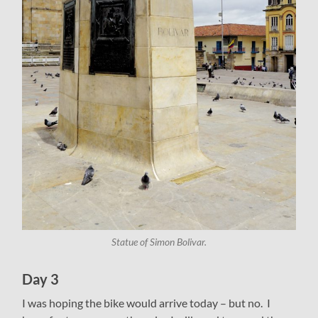
Statue of Simon Bolivar.
Day 3
I was hoping the bike would arrive today – but no. I