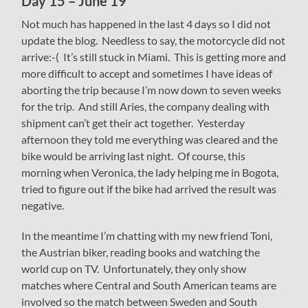
Day 15 – June 19
Not much has happened in the last 4 days so I did not
update the blog. Needless to say, the motorcycle did not
arrive:-( It’s still stuck in Miami. This is getting more and
more difficult to accept and sometimes I have ideas of
aborting the trip because I’m now down to seven weeks
for the trip. And still Aries, the company dealing with
shipment can’t get their act together. Yesterday
afternoon they told me everything was cleared and the
bike would be arriving last night. Of course, this
morning when Veronica, the lady helping me in Bogota,
tried to figure out if the bike had arrived the result was
negative.
In the meantime I’m chatting with my new friend Toni,
the Austrian biker, reading books and watching the
world cup on TV. Unfortunately, they only show
matches where Central and South American teams are
involved so the match between Sweden and South