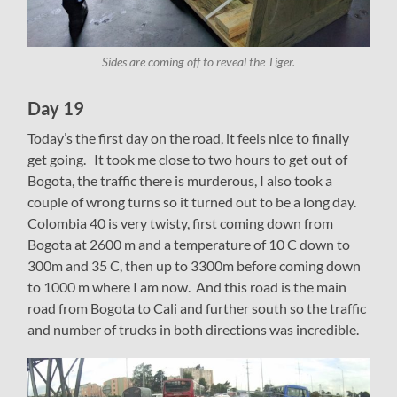
Sides are coming off to reveal the Tiger.
Day 19
Today’s the first day on the road, it feels nice to finally
get going. It took me close to two hours to get out of
Bogota, the traffic there is murderous, I also took a
couple of wrong turns so it turned out to be a long day.
Colombia 40 is very twisty, first coming down from
Bogota at 2600 m and a temperature of 10 C down to
300m and 35 C, then up to 3300m before coming down
to 1000 m where I am now. And this road is the main
road from Bogota to Cali and further south so the traffic
and number of trucks in both directions was incredible.