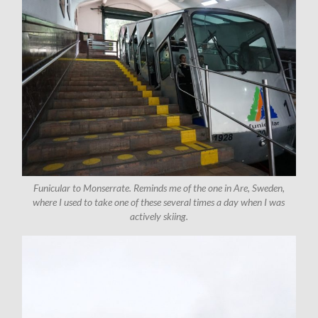
Funicular to Monserrate. Reminds me of the one in Are, Sweden,
where I used to take one of these several times a day when I was
actively skiing.