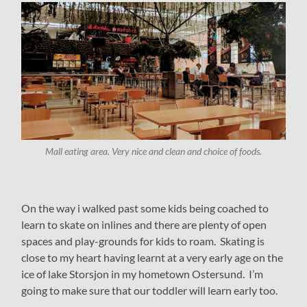
Mall eating area. Very nice and clean and choice of foods.
On the way i walked past some kids being coached to
learn to skate on inlines and there are plenty of open
spaces and play-grounds for kids to roam. Skating is
close to my heart having learnt at a very early age on the
ice of lake Storsjon in my hometown Ostersund. I’m
going to make sure that our toddler will learn early too.