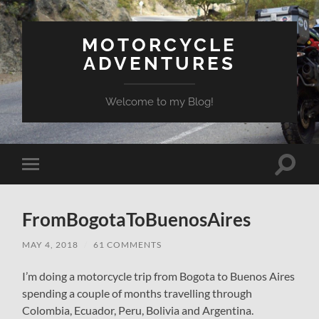
MOTORCYCLE
ADVENTURES
Welcome to my Blog!
Toggle
Toggle
search
mobile
field
menu
FromBogotaToBuenosAires
MAY 4, 2018
/
61 COMMENTS
I’m doing a motorcycle trip from Bogota to Buenos Aires
spending a couple of months travelling through
Colombia, Ecuador, Peru, Bolivia and Argentina.