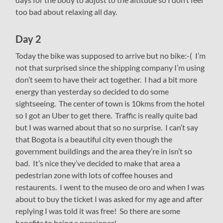
too bad about relaxing all day.
Day 2
Today the bike was supposed to arrive but no bike:-( I’m
not that surprised since the shipping company I’m using
don’t seem to have their act together. I had a bit more
energy than yesterday so decided to do some
sightseeing. The center of town is 10kms from the hotel
so I got an Uber to get there. Traffic is really quite bad
but I was warned about that so no surprise. I can’t say
that Bogota is a beautiful city even though the
government buildings and the area they’re in isn’t so
bad. It’s nice they’ve decided to make that area a
pedestrian zone with lots of coffee houses and
restaurents. I went to the museo de oro and when I was
about to buy the ticket I was asked for my age and after
replying I was told it was free! So there are some
benefits to being a pensioner!