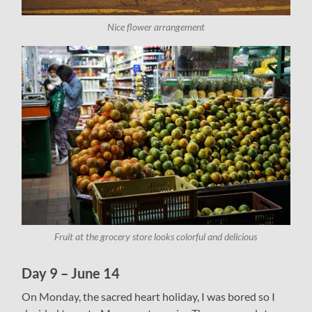
Nice flower arrangement
Fruit at the grocery store looks colorful and delicious
Day 9 – June 14
On Monday, the sacred heart holiday, I was bored so I