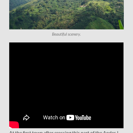
Beautiful scenery.
At the first town after crossing this part of the Andes I