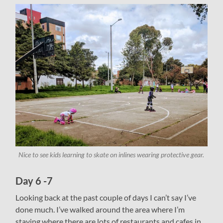
Nice to see kids learning to skate on inlines wearing protective gear.
Day 6 -7
Looking back at the past couple of days I can’t say I’ve
done much. I’ve walked around the area where I’m
staying where there are lots of restaurants and cafes in