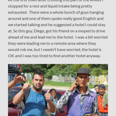
stopped for a rest and liquid intake being pretty
exhausted. There were a whole bunch of guys hanging
around and one of them spoke really good English and
we started talking and he suggested a hotel I could stay
at. So this guy, Diego, got his friend on a moped to drive
ahead of me and lead me to the hotel. I was a bit worried
they were leading me to a remote area where they
would rob me, but I needn’t have worried, the hotel is
OK and I was too tired to find another hotel anyway.