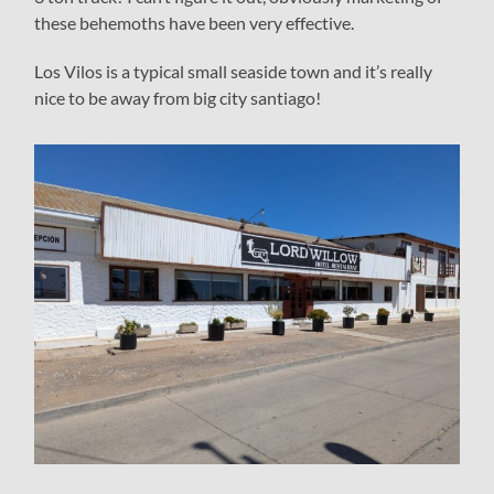
these behemoths have been very effective.
Los Vilos is a typical small seaside town and it’s really
nice to be away from big city santiago!