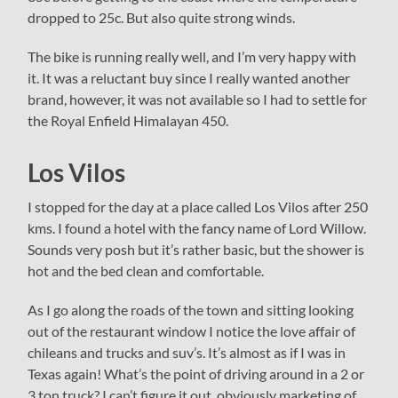
dropped to 25c. But also quite strong winds.
The bike is running really well, and I’m very happy with
it. It was a reluctant buy since I really wanted another
brand, however, it was not available so I had to settle for
the Royal Enfield Himalayan 450.
Los Vilos
I stopped for the day at a place called Los Vilos after 250
kms. I found a hotel with the fancy name of Lord Willow.
Sounds very posh but it’s rather basic, but the shower is
hot and the bed clean and comfortable.
As I go along the roads of the town and sitting looking
out of the restaurant window I notice the love affair of
chileans and trucks and suv’s. It’s almost as if I was in
Texas again! What’s the point of driving around in a 2 or
3 ton truck? I can’t figure it out, obviously marketing of