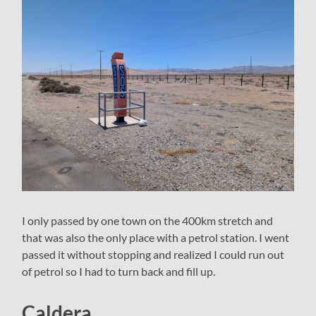
I only passed by one town on the 400km stretch and
that was also the only place with a petrol station. I went
passed it without stopping and realized I could run out
of petrol so I had to turn back and fill up.
Caldera