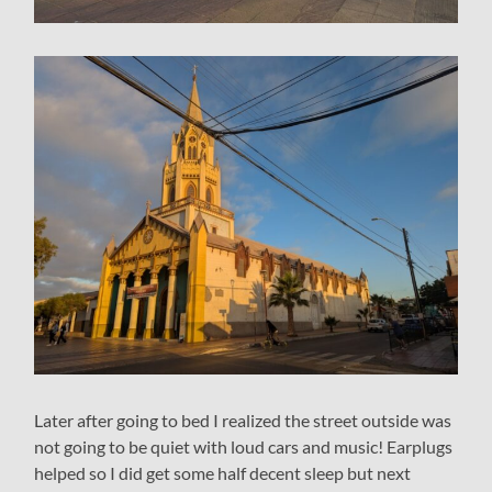
Later after going to bed I realized the street outside was
not going to be quiet with loud cars and music! Earplugs
helped so I did get some half decent sleep but next