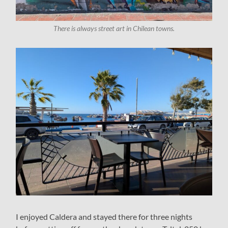
There is always street art in Chilean towns.
I enjoyed Caldera and stayed there for three nights