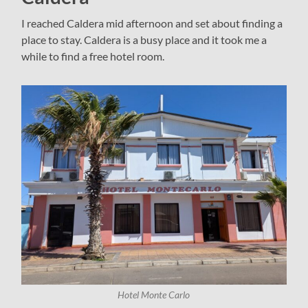
I reached Caldera mid afternoon and set about finding a
place to stay. Caldera is a busy place and it took me a
while to find a free hotel room.
Hotel Monte Carlo