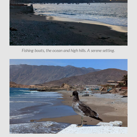
Fishing boats, the ocean and high hills. A serene setting.