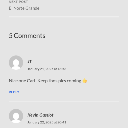
NEXT POST
El Norte Grande
5 Comments
JT
January 21, 2025 at 18:56
Nice one Carl! Keep thos pics coming
REPLY
Kevin Gassiot
January 22, 2025 at 20:41