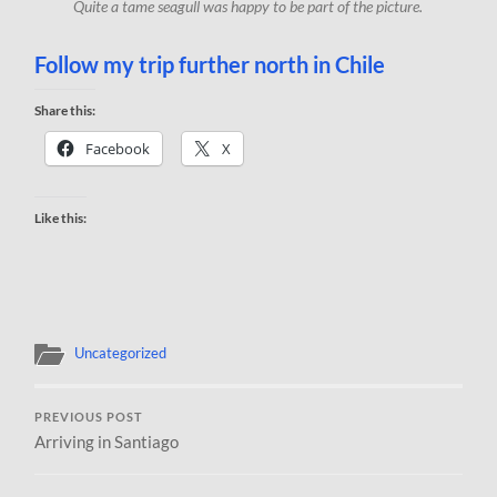
Quite a tame seagull was happy to be part of the picture.
Follow my trip further north in Chile
Share this:
Facebook
X
Like this:
Uncategorized
PREVIOUS POST
Arriving in Santiago