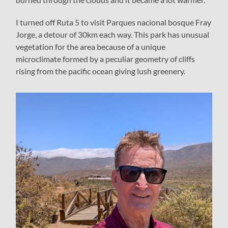
I turned off Ruta 5 to visit Parques nacional bosque Fray
Jorge, a detour of 30km each way. This park has unusual
vegetation for the area because of a unique
microclimate formed by a peculiar geometry of cliffs
rising from the pacific ocean giving lush greenery.