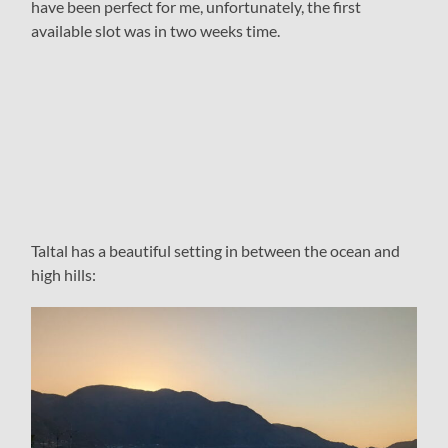
have been perfect for me, unfortunately, the first
available slot was in two weeks time.
Taltal has a beautiful setting in between the ocean and
high hills: