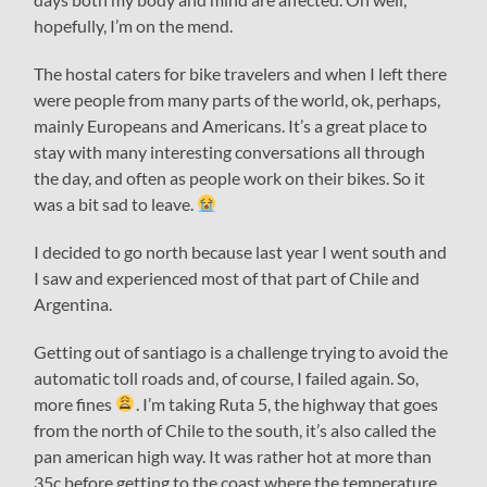
hopefully, I’m on the mend.
The hostal caters for bike travelers and when I left there
were people from many parts of the world, ok, perhaps,
mainly Europeans and Americans. It’s a great place to
stay with many interesting conversations all through
the day, and often as people work on their bikes. So it
was a bit sad to leave.
I decided to go north because last year I went south and
I saw and experienced most of that part of Chile and
Argentina.
Getting out of santiago is a challenge trying to avoid the
automatic toll roads and, of course, I failed again. So,
more fines
. I’m taking Ruta 5, the highway that goes
from the north of Chile to the south, it’s also called the
pan american high way. It was rather hot at more than
35c before getting to the coast where the temperature