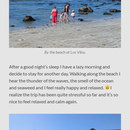
By the beach at Los Vilos.
After a good night’s sleep I have a lazy morning and
decide to stay for another day. Walking along the beach I
hear the thunder of the waves, the smell of the ocean
and seaweed and I feel really happy and relaxed.
I
realize the trip has been quite stressful so far and it’s so
nice to feel relaxed and calm again.