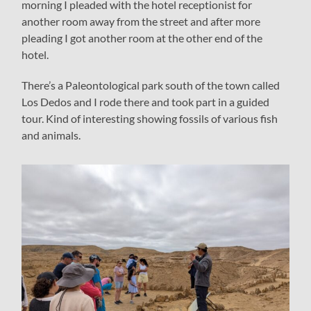
morning I pleaded with the hotel receptionist for
another room away from the street and after more
pleading I got another room at the other end of the
hotel.
There’s a Paleontological park south of the town called
Los Dedos and I rode there and took part in a guided
tour. Kind of interesting showing fossils of various fish
and animals.