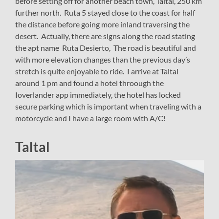
before setting off for another beach town, Taltal, 250 km
further north. Ruta 5 stayed close to the coast for half
the distance before going more inland traversing the
desert. Actually, there are signs along the road stating
the apt name Ruta Desierto, The road is beautiful and
with more elevation changes than the previous day’s
stretch is quite enjoyable to ride. I arrive at Taltal
around 1 pm and found a hotel throough the
Ioverlander app immediately, the hotel has locked
secure parking which is important when traveling with a
motorcycle and I have a large room with A/C!
Taltal