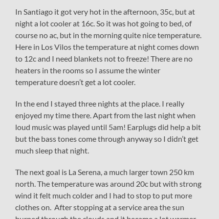
In Santiago it got very hot in the afternoon, 35c, but at
night a lot cooler at 16c. So it was hot going to bed, of
course no ac, but in the morning quite nice temperature.
Here in Los Vilos the temperature at night comes down
to 12c and I need blankets not to freeze! There are no
heaters in the rooms so I assume the winter
temperature doesn’t get a lot cooler.
In the end I stayed three nights at the place. I really
enjoyed my time there. Apart from the last night when
loud music was played until 5am! Earplugs did help a bit
but the bass tones come through anyway so I didn’t get
much sleep that night.
The next goal is La Serena, a much larger town 250 km
north. The temperature was around 20c but with strong
wind it felt much colder and I had to stop to put more
clothes on. After stopping at a service area the sun
burned through the clouds and it became a lot warmer.