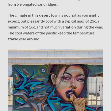
from 5 elongated sand ridges.
The climate in this desert town is not hot as you might
expect, but pleasantly cool with a typical max of 23c, a
minimum of 16c, and not much variation during the year.
The cool waters of the pacific keep the temperature
stable year around.