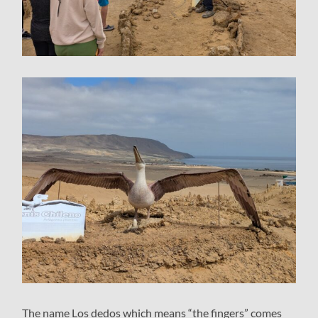
The name Los dedos which means “the fingers” comes