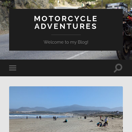
MOTORCYCLE
ADVENTURES
Welcome to my Blog!
Toggle
Toggle
search
mobile
field
menu