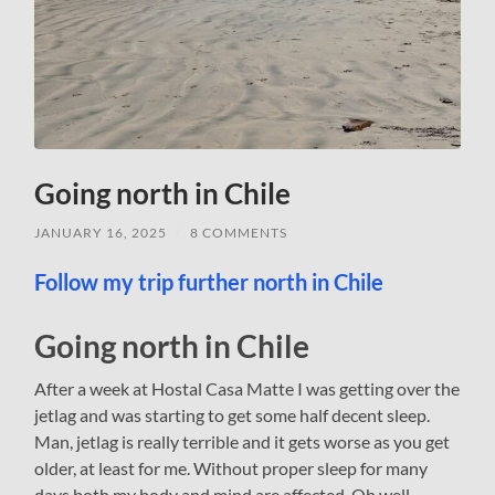
Going north in Chile
JANUARY 16, 2025
/
8 COMMENTS
Follow my trip further north in Chile
Going north in Chile
After a week at Hostal Casa Matte I was getting over the
jetlag and was starting to get some half decent sleep.
Man, jetlag is really terrible and it gets worse as you get
older, at least for me. Without proper sleep for many
days both my body and mind are affected. Oh well,