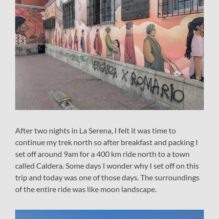
After two nights in La Serena, I felt it was time to
continue my trek north so after breakfast and packing I
set off around 9am for a 400 km ride north to a town
called Caldera. Some days I wonder why I set off on this
trip and today was one of those days. The surroundings
of the entire ride was like moon landscape.