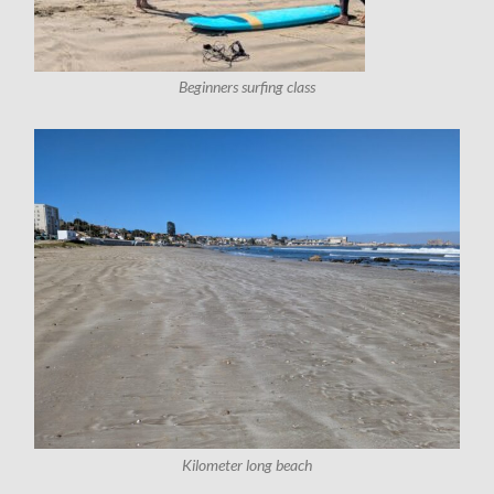
Beginners surfing class
Kilometer long beach