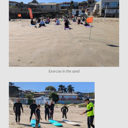
Exercise in the sand