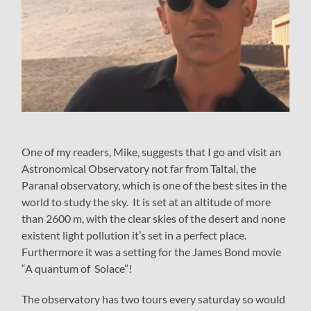
One of my readers, Mike, suggests that I go and visit an
Astronomical Observatory not far from Taltal, the
Paranal observatory, which is one of the best sites in the
world to study the sky. It is set at an altitude of more
than 2600 m, with the clear skies of the desert and none
existent light pollution it’s set in a perfect place.
Furthermore it was a setting for the James Bond movie
“A quantum of Solace”!
The observatory has two tours every saturday so would