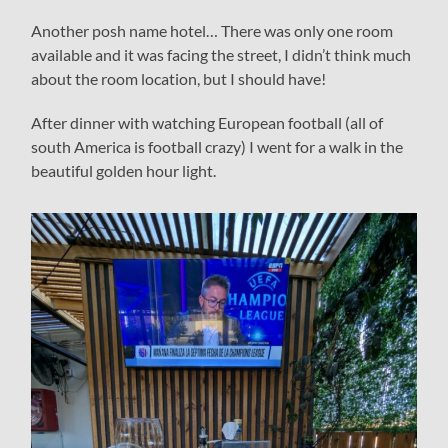
Another posh name hotel… There was only one room
available and it was facing the street, I didn’t think much
about the room location, but I should have!
After dinner with watching European football (all of
south America is football crazy) I went for a walk in the
beautiful golden hour light.