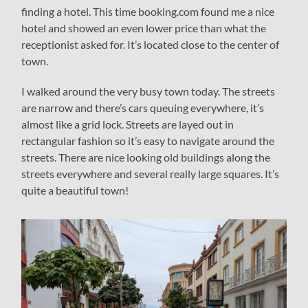
finding a hotel. This time booking.com found me a nice
hotel and showed an even lower price than what the
receptionist asked for. It’s located close to the center of
town.
I walked around the very busy town today. The streets
are narrow and there’s cars queuing everywhere, it’s
almost like a grid lock. Streets are layed out in
rectangular fashion so it’s easy to navigate around the
streets. There are nice looking old buildings along the
streets everywhere and several really large squares. It’s
quite a beautiful town!