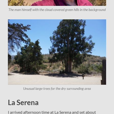
The man himself with the cloud covered green hills in the background
Unusual large trees for the dry surrounding area
La Serena
I arrived afternoon time at La Serena and set about