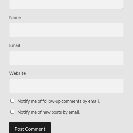
Name
Email
Website
Notify me of follow-up comments by email.
Notify me of new posts by email.