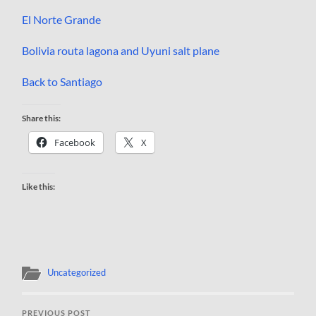
El Norte Grande
Bolivia routa lagona and Uyuni salt plane
Back to Santiago
Share this:
Facebook
X
Like this:
Uncategorized
PREVIOUS POST