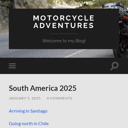
MOTORCYCLE
ADVENTURES
Welcome to my Blog!
Toggle
Toggle
search
mobile
field
menu
South America 2025
JANUARY 5, 2025
/
0 COMMENTS
Arriving in Santiago
Going north in Chile