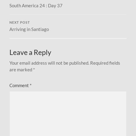
South America 24 : Day 37
NEXT POST
Arriving in Santiago
Leave a Reply
Your email address will not be published.
Required fields
are marked
*
Comment
*